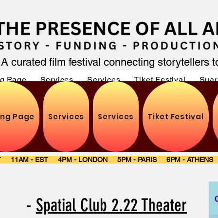
A curated film festival connecting storytellers 
ng Page
Services
Services
Tiket Festival
Suar
ing Page
Services
Services
Tiket Festival
ST 11AM - EST 4PM - LONDON 5PM - PARIS 6PM - ATHEN
re -
Spatial Club 2.22 Theater