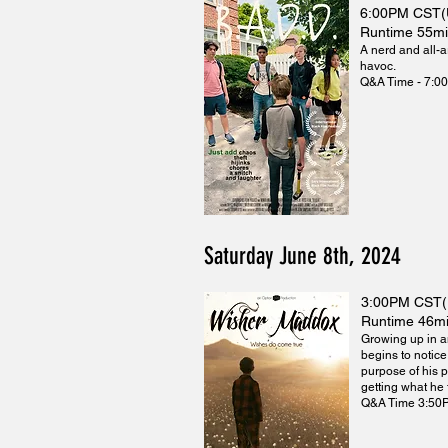
6:00PM CST
Runtime 55m
A nerd and all-a
havoc.
Q&A Time - 7:0
Saturday June 8th, 2024
3:00PM CST
Runtime 46m
Growing up in a
begins to notice
purpose of his p
getting what he
Q&A Time 3:50