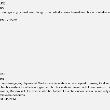
(US)
ins
round good guy must learn to fight in an effort to save himself and his school after 
0PM - 7:15PM
(US)
ins
n orphanage, eight-year-old Maddox's sole wish is to be adopted. Thinking God sent
 that his wishes for others are granted, but his wish for himself is left unanswered. F
owers, Maddox is left to decide whether to help those he encounters or to selfishly wi
 thinks he deserves.
PM - 4:05PM