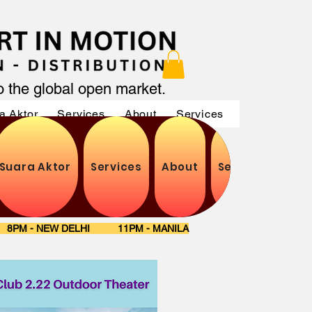
to the global open market.
a Aktor
Services
About
Services
Services
Suara Aktor
Services
About
Services
Ser
S 8PM - NEW DELHI 11PM - MANILA