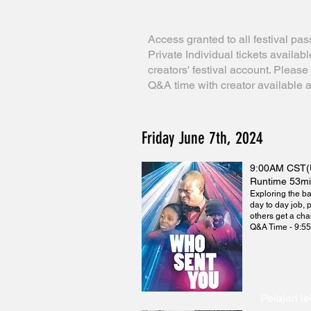
Access granted to all festival pas
Private Individual tickets availab
creators' festival account. Pleas
Q&A time with creator available a
Friday June 7th, 2024
9:00AM CST(
Runtime 53m
Exploring the ba
day to day job, 
others get a cha
Q&A Time - 9:5
Pelajari le