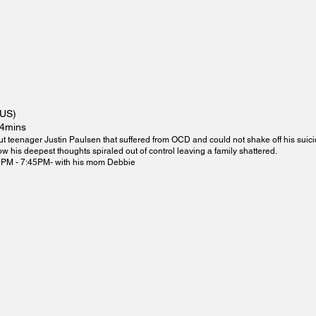
(US)
14mins
ut teenager Justin Paulsen that suffered from OCD and could not shake off his suic
 his deepest thoughts spiraled out of control leaving a family shattered.
0PM - 7:45PM- with his mom Debbie