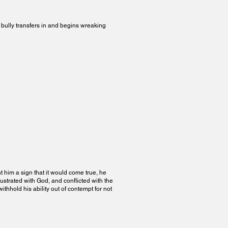
a bully transfers in and begins wreaking
 him a sign that it would come true, he
rustrated with God, and conflicted with the
thhold his ability out of contempt for not