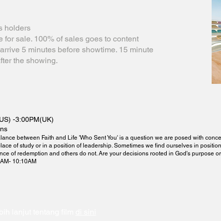
s holders
le for sale. 100% of sales goes to content
e arrive 5 minutes before showtime. 15 minute
fter the showing.
US) -3:00PM(UK)
ins
lance between Faith and Life 'Who Sent You' is a question we are posed with concern
place of study or in a position of leadership. Sometimes we find ourselves in positio
nce of redemption and others do not. Are your decisions rooted in God's purpose o
5AM- 10:10AM
bih lanjut tentang film
di sini