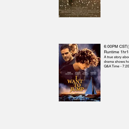
6:00PM CST
Runtime 1hr
A true story abo
drama shows how
Q&A Time - 7:2