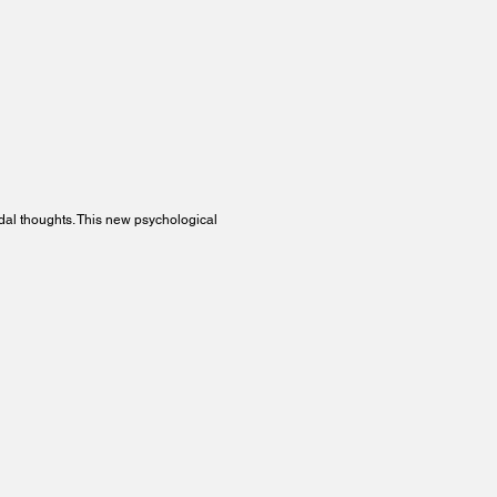
idal thoughts. This new psychological