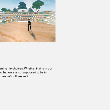
ing life choices. Whether that is in our
ns that we are not supposed to be in,
r people's influences?