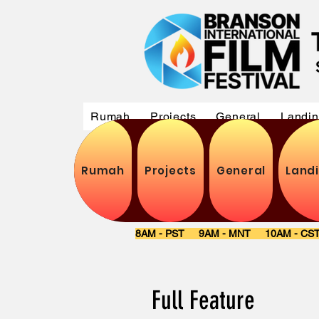
Rumah
Projects
General
Landi
Rumah
Projects
General
Land
8AM - PST 9AM - MNT 10AM - C
Full Featu