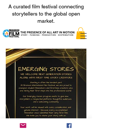
A curated film festival connecting
storytellers to the global open
market.