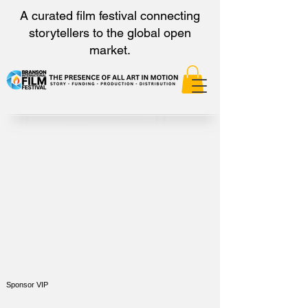
A curated film festival connecting
storytellers to the global open
market.
Sponsor VIP