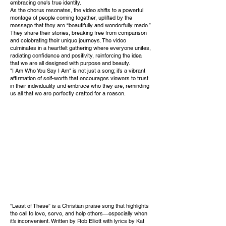
embracing one's true identity.
As the chorus resonates, the video shifts to a powerful
montage of people coming together, uplifted by the
message that they are “beautifully and wonderfully made.”
They share their stories, breaking free from comparison
and celebrating their unique journeys. The video
culminates in a heartfelt gathering where everyone unites,
radiating confidence and positivity, reinforcing the idea
that we are all designed with purpose and beauty.
"I Am Who You Say I Am" is not just a song; it’s a vibrant
affirmation of self-worth that encourages viewers to trust
in their individuality and embrace who they are, reminding
us all that we are perfectly crafted for a reason.
“Least of These” is a Christian praise song that highlights
the call to love, serve, and help others—especially when
it’s inconvenient. Written by Rob Elliott with lyrics by Kat