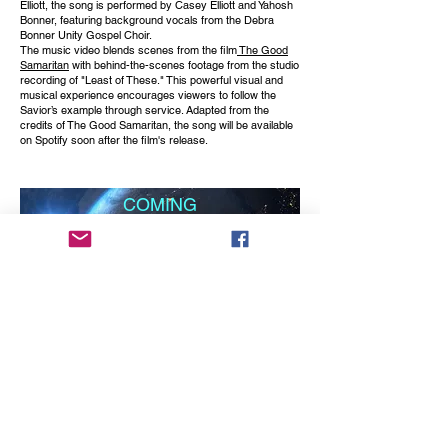
Elliott, the song is performed by Casey Elliott and Yahosh
Bonner, featuring background vocals from the Debra
Bonner Unity Gospel Choir.
The music video blends scenes from the film
The Good
Samaritan
with behind-the-scenes footage from the studio
recording of "Least of These." This powerful visual and
musical experience encourages viewers to follow the
Savior’s example through service. Adapted from the
credits of The Good Samaritan, the song will be available
on Spotify soon after the film's release.
COMING
SOON
produced by Don Albert
A Music Video to the an oldie but goodie by Jackie
DeShannon, "What The World Needs Now Is Love" Just
following the lyrics as she cries out the prayer to the Lord.