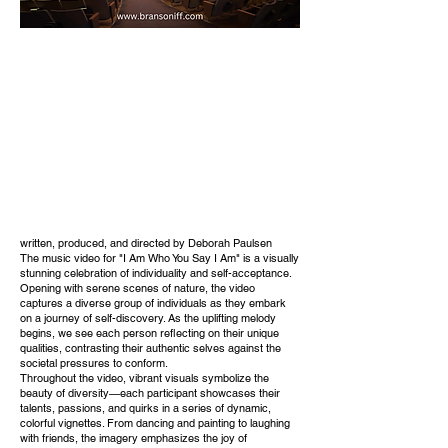
written, produced, and directed by Deborah Paulsen
The music video for "I Am Who You Say I Am" is a visually
stunning celebration of individuality and self-acceptance.
Opening with serene scenes of nature, the video
captures a diverse group of individuals as they embark
on a journey of self-discovery. As the uplifting melody
begins, we see each person reflecting on their unique
qualities, contrasting their authentic selves against the
societal pressures to conform.
Throughout the video, vibrant visuals symbolize the
beauty of diversity—each participant showcases their
talents, passions, and quirks in a series of dynamic,
colorful vignettes. From dancing and painting to laughing
with friends, the imagery emphasizes the joy of