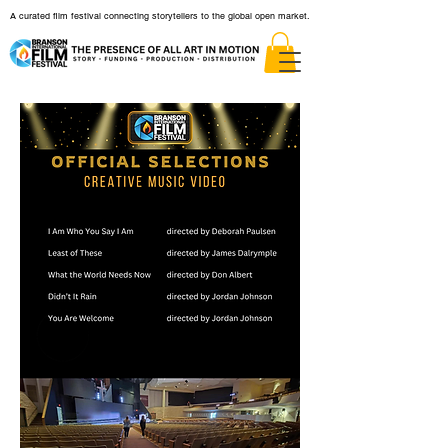
A curated film festival connecting storytellers to the global open market.