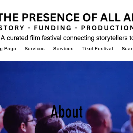
A curated film festival connecting storytellers 
ng Page
Services
Services
Tiket Festival
Suar
About