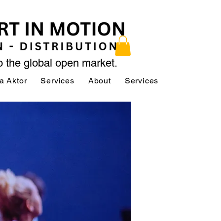
to the global open market.
a Aktor
Services
About
Services
Services