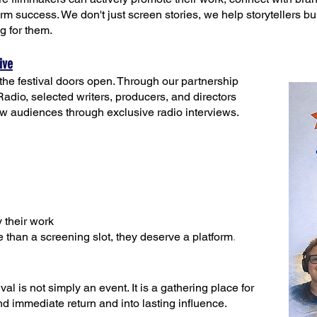
term success. We don't just screen stories, we help storytellers b
ng for them.
ive
he festival doors open. Through our partnership
o, selected writers, producers, and directors
ew audiences through exclusive radio interviews.
 their work
 than a screening slot, they deserve a platform
.
al is not simply an event. It is a gathering place for
 immediate return and into lasting influence.