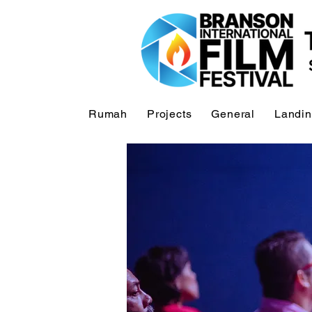
Rumah
Projects
General
Landi