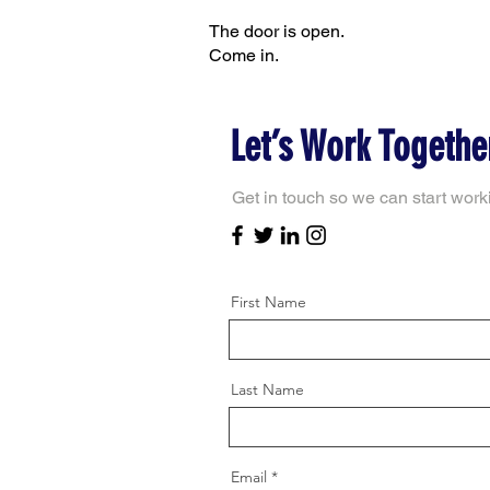
The door is open.
Come in.
Let’s Work Togethe
Get in touch so we can start work
First Name
Last Name
Email