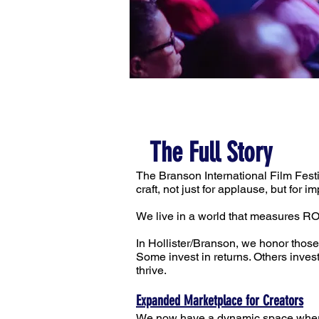
The Full Story
The Branson International Film Fest
craft, not just for applause, but for im
We live in a world that measures RO
In Hollister/Branson, we honor those
Some invest in returns. Others inve
thrive.
Expanded Marketplace for Creators
We now have a dynamic space where f