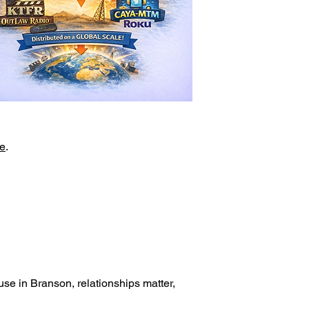
e
.
.
se in Branson, relationships matter,