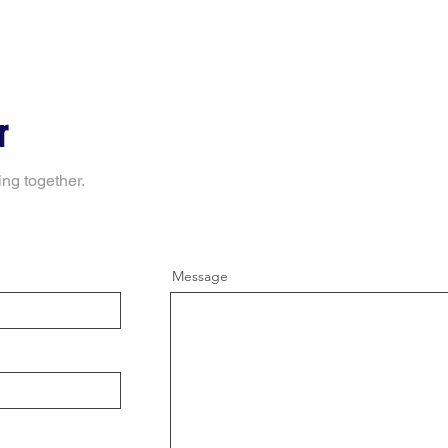
r
ing together.
Message