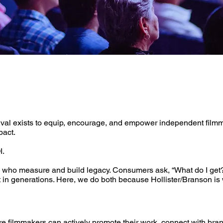
ival exists to equip, encourage, and empower independent filmma
pact.
I.
 who measure and build legacy. ​Consumers ask, “What do I get?
st in generations. Here, we do both because Hollister/Branson i
ilmmakers can actively promote their work, connect with brands