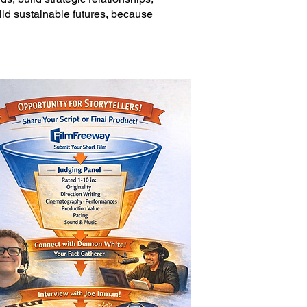
uild sustainable futures, because