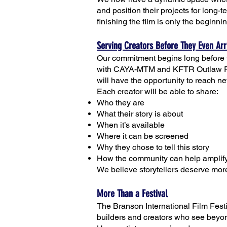
and position their projects for long-
finishing the film is only the beginni
Serving Creators Before They Even Arr
Our commitment begins long before t
with CAYA-MTM and KFTR Outlaw Radi
will have the opportunity to reach n
Each creator will be able to share:
Who they are
What their story is about
When it’s available
Where it can be screened
Why they chose to tell this story
How the community can help amplify
We believe storytellers deserve more
More Than a Festival
The Branson International Film Festiv
builders and creators who see beyond