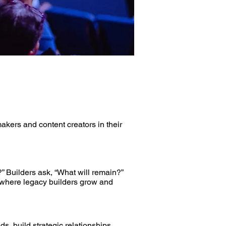
kers and content creators in their
” Builders ask, “What will remain?”
s where legacy builders grow and
, build strategic relationships,