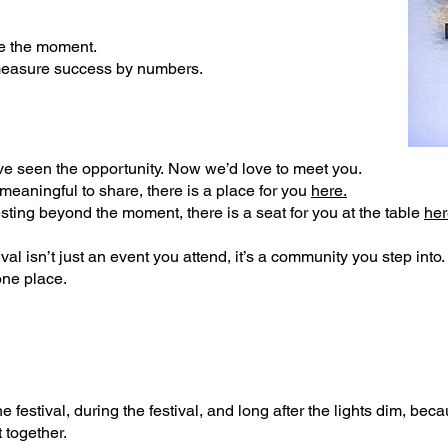
ve the moment.
measure success by numbers.
ve seen the opportunity.
Now we’d love to meet you.
 meaningful to share, there is a place for you
here.
vesting beyond the moment, there is a seat for you at the table
her
al isn’t just an event you attend, it’s a community you step into
one place.
 festival, during the festival, and long after the lights dim, b
ecau
 together.