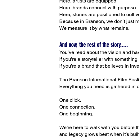
Here, artists are equipped.
Here, brands connect with purpose.
Here, stories are positioned to outli
Because in Branson, we don’t just 
We measure it by what remains.
And now, the rest of the story.....
You’ve read about the vision and ha
If you’re a storyteller with something
If you’re a brand that believes in in
The Branson International Film Festiv
Everything you need is gathered in 
One click.
One connection.
One beginning.
We’re here to walk with you before the
and legacy grows best when it’s built