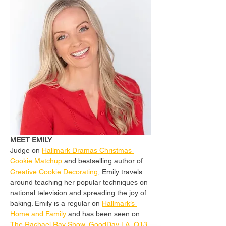
MEET EMILY
Judge on 
Hallmark Dramas Christmas 
Cookie Matchup
 and bestselling author of 
Creative Cookie Decorating
, Emily travels 
around teaching her popular techniques on 
national television and spreading the joy of 
baking. Emily is a regular on 
Hallmark’s 
Home and Family
 and has been seen on 
The Rachael Ray Show
, 
GoodDay LA
, 
Q13 