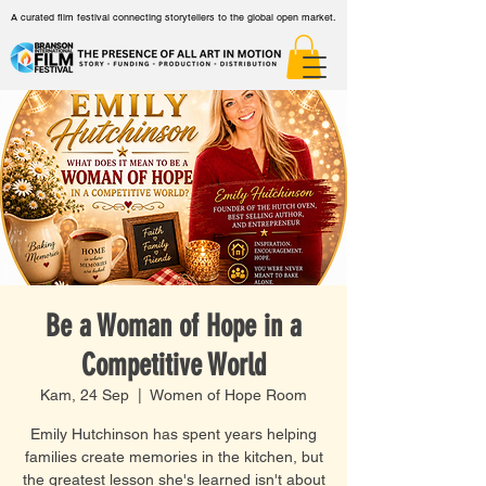
A curated film festival connecting storytellers to the global open market.
Be a Woman of Hope in a
Competitive World
Kam, 24 Sep
  |  
Women of Hope Room
Emily Hutchinson has spent years helping
families create memories in the kitchen, but
the greatest lesson she's learned isn't about