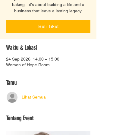
baking—it's about building a life and a
business that leave a lasting legacy.
Beli Tiket
Waktu & Lokasi
24 Sep 2026, 14.00 – 15.00
Women of Hope Room
Tamu
Lihat Semua
Tentang Event