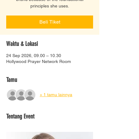
principles she uses.
Beli Tiket
Waktu & Lokasi
24 Sep 2026, 09.00 – 10.30
Hollywood Prayer Network Room
Tamu
+ 1 tamu lainnya
Tentang Event