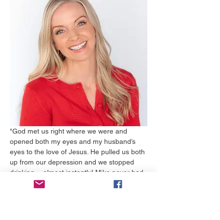
"God met us right where we were and 
opened both my eyes and my husband’s 
eyes to the love of Jesus. He pulled us both 
up from our depression and we stopped 
drinking….almost instantly! Mike never had 
to go to rehab and I am still in shock over 
his strength. The huge hole in our hearts 
was beginning to be filled with Jesus. We 
had never known love and forgiveness like 