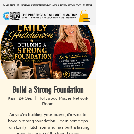
A curated film festival connecting storytellers to the global open market.
Build a Strong Foundation
Kam, 24 Sep
  |  
Hollywood Prayer Network
Room
As you're building your brand, it's wise to
have a strong foundation. Learn some tips
from Emily Hutchison who has built a lasting
brand because of the foundational