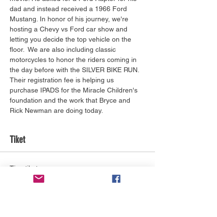
dad and instead received a 1966 Ford 
Mustang. In honor of his journey, we're 
hosting a Chevy vs Ford car show and 
letting you decide the top vehicle on the 
floor.  We are also including classic 
motorcycles to honor the riders coming in 
the day before with the SILVER BIKE RUN. 
Their registration fee is helping us 
purchase IPADS for the Miracle Children's 
foundation and the work that Bryce and 
Rick Newman are doing today.
Tiket
Tipe tiket
General Admission
Info selengkapnya