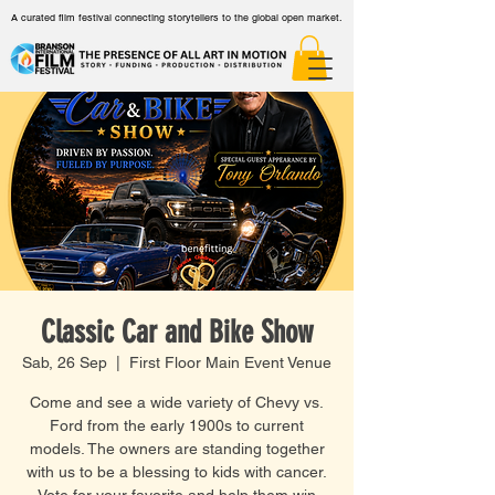
A curated film festival connecting storytellers to the global open market.
Classic Car and Bike Show
Sab, 26 Sep
  |  
First Floor Main Event Venue
Come and see a wide variety of Chevy vs.
Ford from the early 1900s to current
models. The owners are standing together
with us to be a blessing to kids with cancer.
Vote for your favorite and help them win