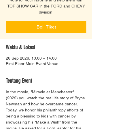
TOP SHOW CAR in the FORD and CHEVY
division.
Beli Tiket
Waktu & Lokasi
26 Sep 2026, 10.00 – 14.00
First Floor Main Event Venue
Tentang Event
In the movie, "Miracle at Manchester" 
(2022) you watch the real life story of Bryce 
Newman and how he overcame cancer. 
Today, we honor his philanthropy efforts of 
being a blessing to kids with cancer by 
showcasing his "Make a Wish" from the 
movie. He asked for a Ford Raptor for his 