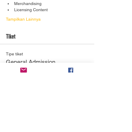
Merchandising
Licensing Content
Tampilkan Lainnya
Tiket
Tipe tiket
General Admission
Info selengkapnya
Harga
US$0,00
Jumlah