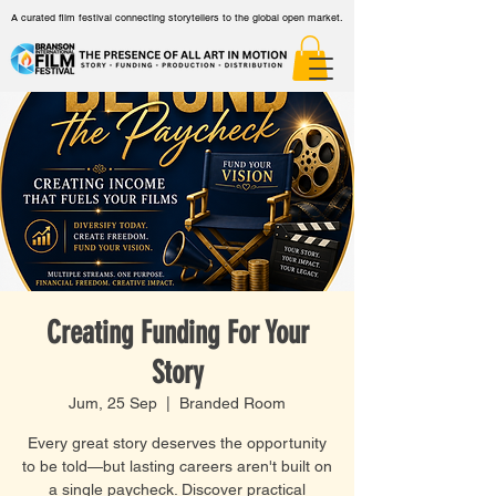
A curated film festival connecting storytellers to the global open market.
Creating Funding For Your
Story
Jum, 25 Sep
  |  
Branded Room
Every great story deserves the opportunity
to be told—but lasting careers aren't built on
a single paycheck. Discover practical