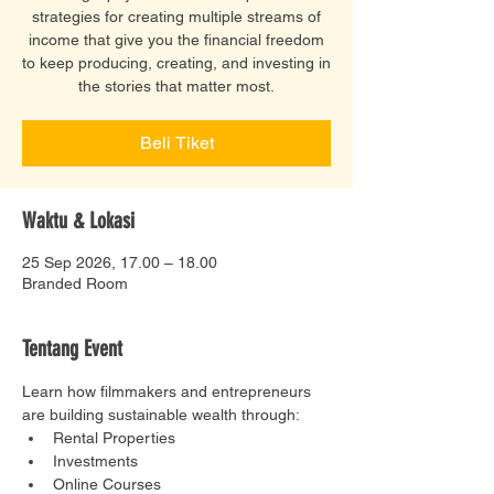
strategies for creating multiple streams of
income that give you the financial freedom
to keep producing, creating, and investing in
the stories that matter most.
Beli Tiket
Waktu & Lokasi
25 Sep 2026, 17.00 – 18.00
Branded Room
Tentang Event
Learn how filmmakers and entrepreneurs 
are building sustainable wealth through:
Rental Properties
Investments
Online Courses