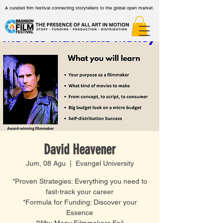
A curated film festival connecting storytellers to the global open market.
David Heavener
Jum, 08 Agu
  |  
Evangel University
*Proven Strategies: Everything you need to
fast-track your career
*Formula for Funding: Discover your
Essence
*Why Many Filmmakers Fail