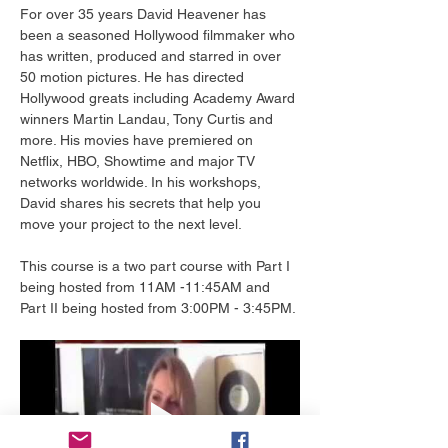
For over 35 years David Heavener has 
been a seasoned Hollywood filmmaker who 
has written, produced and starred in over 
50 motion pictures. He has directed 
Hollywood greats including Academy Award 
winners Martin Landau, Tony Curtis and 
more. His movies have premiered on 
Netflix, HBO, Showtime and major TV 
networks worldwide. In his workshops, 
David shares his secrets that help you 
move your project to the next level.
This course is a two part course with Part I 
being hosted from 11AM -11:45AM and 
Part II being hosted from 3:00PM - 3:45PM.