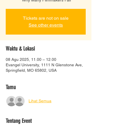
Tickets are not on sale
See other events
Waktu & Lokasi
08 Agu 2025, 11.00 – 12.00
Evangel University, 1111 N Glenstone Ave,
Springfield, MO 65802, USA
Tamu
Lihat Semua
Tentang Event