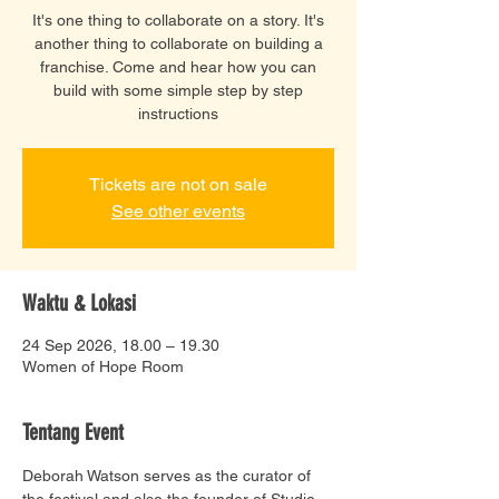
It's one thing to collaborate on a story. It's
another thing to collaborate on building a
franchise. Come and hear how you can
build with some simple step by step
instructions
Tickets are not on sale
See other events
Waktu & Lokasi
24 Sep 2026, 18.00 – 19.30
Women of Hope Room
Tentang Event
Deborah Watson serves as the curator of 
the festival and also the founder of Studio 