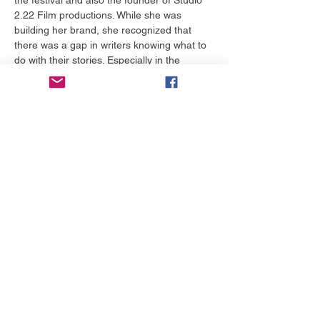
2.22 Film productions. While she was 
building her brand, she recognized that 
there was a gap in writers knowing what to 
do with their stories. Especially in the 
Christian worldview arena. Many of them 
run the festival circuit in hopes of a 
production company falling in love with their 
story and buying it from them.  The problem 
is there are very few Christian production 
companies who are willing to purchase 
stories because they are busy producing 
their own. Herself included. So she put her 
work on the back burner and began 
working with others across the US and now 
in Australia. Come to the table and hear 
from her and others as she shares her top 
tips to building your brand.
Bagikan Event Ini