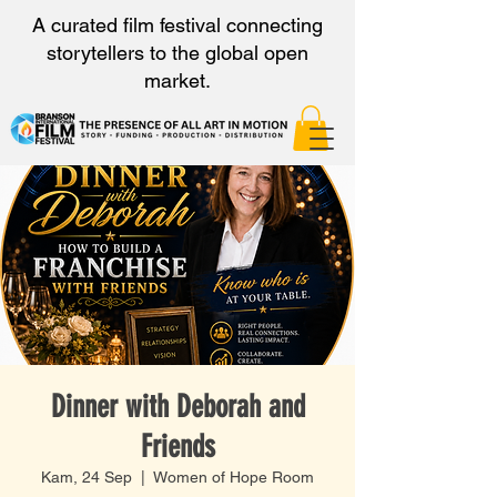
A curated film festival connecting
storytellers to the global open
market.
Dinner with Deborah and
Friends
Kam, 24 Sep
  |  
Women of Hope Room