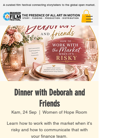
A curated film festival connecting storytellers to the global open market.
Dinner with Deborah and
Friends
Kam, 24 Sep
  |  
Women of Hope Room
Learn how to work with the market when it's
risky and how to communicate that with
your finance team.