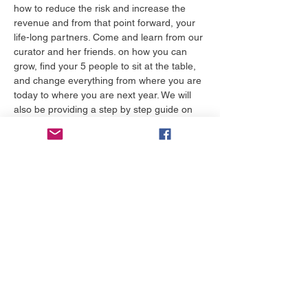
how to reduce the risk and increase the 
revenue and from that point forward, your 
life-long partners. Come and learn from our 
curator and her friends. on how you can 
grow, find your 5 people to sit at the table, 
and change everything from where you are 
today to where you are next year. We will 
also be providing a step by step guide on 
how to discover budget that helps 
communicate how risky your story will be 
whe…
Tampilkan Lainnya
Tiket
Harga
US$50,00
Pilih Tiket