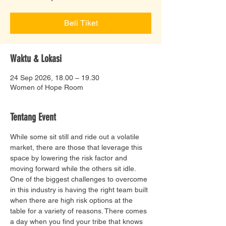
Beli Tiket
Waktu & Lokasi
24 Sep 2026, 18.00 – 19.30
Women of Hope Room
Tentang Event
While some sit still and ride out a volatile 
market, there are those that leverage this 
space by lowering the risk factor and 
moving forward while the others sit idle.  
One of the biggest challenges to overcome 
in this industry is having the right team built 
when there are high risk options at the 
table for a variety of reasons. There comes 
a day when you find your tribe that knows 