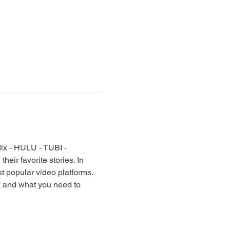
lix - HULU - TUBI - 
ir favorite stories. In 
t popular video platforms. 
k and what you need to 