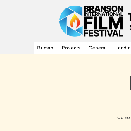
Rumah
Projects
General
Landi
Come a