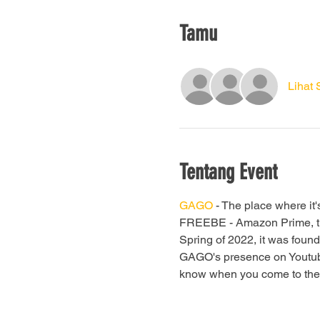
Tamu
Lihat
Tentang Event
GAGO
 - The place where it'
FREEBE - Amazon Prime, they 
Spring of 2022, it was found
GAGO's presence on Youtube 
know when you come to the ne