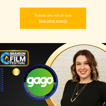
Tickets are not on sale
See other events