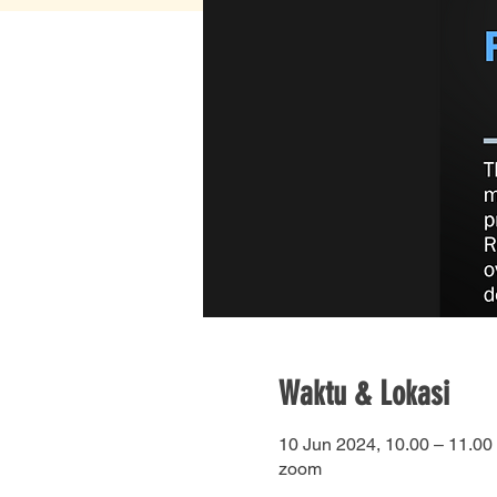
Waktu & Lokasi
10 Jun 2024, 10.00 – 11.00
zoom