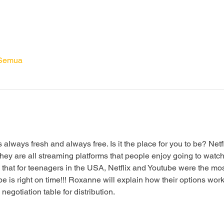
 Semua
s always fresh and always free. Is it the place for you to be? Netf
are all streaming platforms that people enjoy going to watch the
 that for teenagers in the USA, Netflix and Youtube were the mos
is right on time!!! Roxanne will explain how their options wor
gotiation table for distribution.