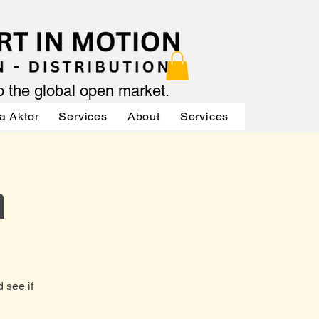
to the global open market.
a Aktor
Services
About
Services
Services
n
 see if