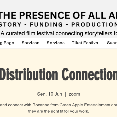
A curated film festival connecting storytellers 
ng Page
Services
Services
Tiket Festival
Suar
Distribution Connectio
Sen, 10 Jun
  |  
zoom
nd connect with Roxanne from Green Apple Entertainment and
they are the right fit for your work.