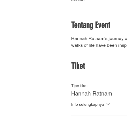
Tentang Event
Hannah Ratnam's journey of f
walks of life have been inspi
Tiket
Tipe tiket
Hannah Ratnam
Info selengkapnya