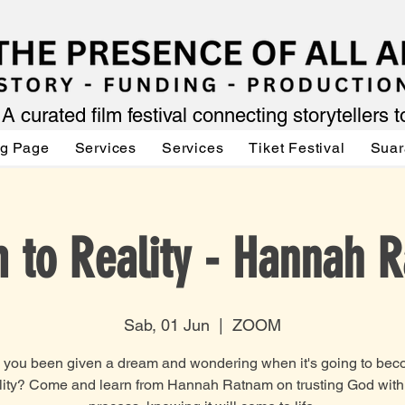
A curated film festival connecting storytellers 
ng Page
Services
Services
Tiket Festival
Suar
 to Reality - Hannah 
Sab, 01 Jun
  |  
ZOOM
you been given a dream and wondering when it's going to be
lity? Come and learn from Hannah Ratnam on trusting God with