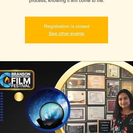
process, knowing it will come to life.
Registration is closed
See other events