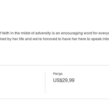
aith in the midst of adversity is an encouraging word for everyo
red by her life and we're honored to have her here to speak into y
Harga
US$29,99