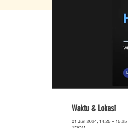
Waktu & Lokasi
01 Jun 2024, 14.25 – 15.25
ZOOM