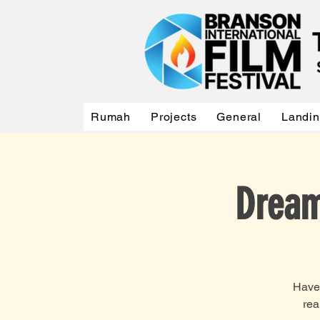
Rumah
Projects
General
Landi
Dream
Have 
rea