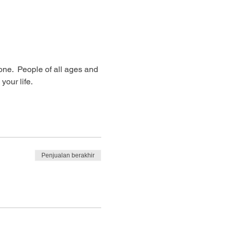
ne.  People of all ages and 
our life. 
Penjualan berakhir