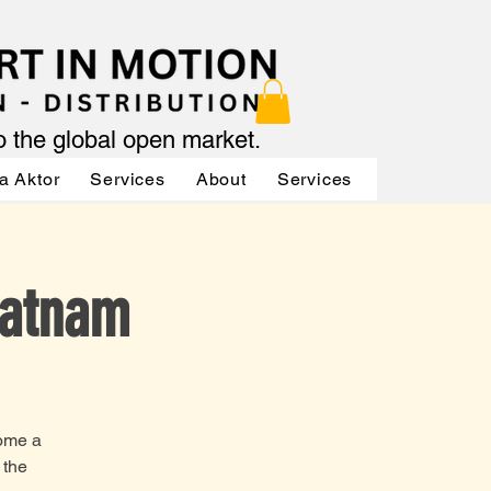
to the global open market.
a Aktor
Services
About
Services
Services
Ratnam
come a
 the