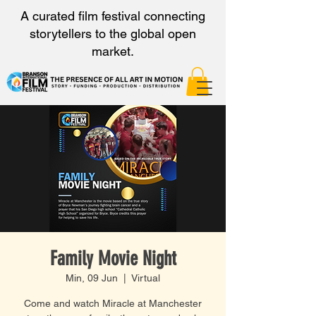
A curated film festival connecting
storytellers to the global open
market.
Family Movie Night
Min, 09 Jun
  |  
Virtual
Come and watch Miracle at Manchester