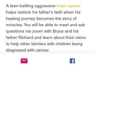
A teen battling aggressive 
brain cancer
helps restore his father's faith when his 
healing journey becomes the story of 
miracles. You will be able to meet and ask 
questions via zoom with Bryce and his 
father Richard and learn about their vision 
to help other families with children being 
diagnosed with cancer. 
Tiket
Penjualan berakhir
Tipe tiket
Reservations Required
Info selengkapnya
Harga