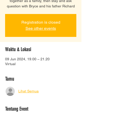
together as a family, then stay and ask
question with Bryce and his father Richard
Registration is closed
See other events
Waktu & Lokasi
09 Jun 2024, 19.00 – 21.20
Virtual
Tamu
Lihat Semua
Tentang Event