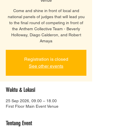
Venue
Come and shine in front of local and
national panels of judges that will lead you
to the final round of competing in front of
the Anthem Collective Team - Beverly
Holloway, Diago Calderon, and Robert
Amaya
Registration is closed
See other events
Waktu & Lokasi
25 Sep 2026, 09.00 – 18.00
First Floor Main Event Venue
Tentang Event