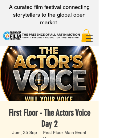
A curated film festival connecting
storytellers to the global open
market.
First Floor - The Actors Voice
Day 2
Jum, 25 Sep
  |  
First Floor Main Event