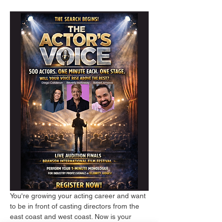
You're growing your acting career and want 
to be in front of casting directors from the 
east coast and west coast. Now is your 