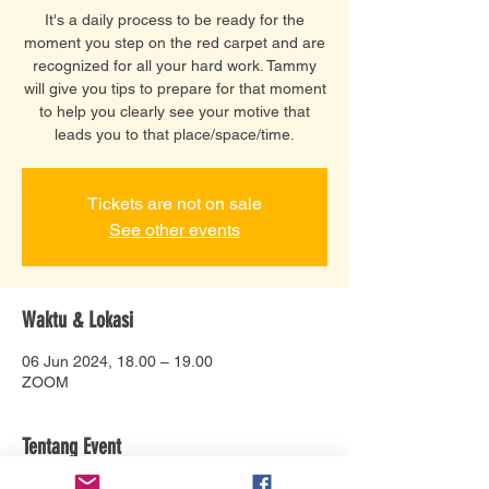
It's a daily process to be ready for the
moment you step on the red carpet and are
recognized for all your hard work. Tammy
will give you tips to prepare for that moment
to help you clearly see your motive that
leads you to that place/space/time.
Tickets are not on sale
See other events
Waktu & Lokasi
06 Jun 2024, 18.00 – 19.00
ZOOM
Tentang Event
Tammy has a unique gift of encouragement 