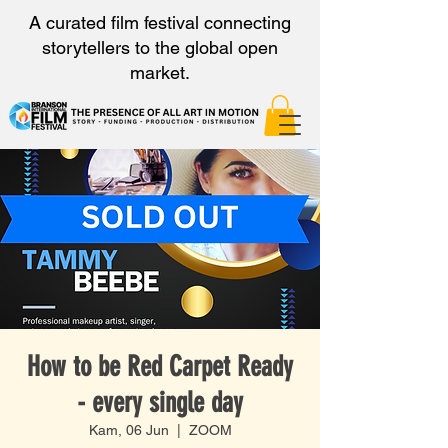
A curated film festival connecting
storytellers to the global open
market.
How to be Red Carpet Ready
- every single day
Kam, 06 Jun
  |  
ZOOM