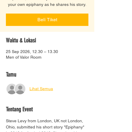
your own epiphany as he shares his story.
Beli Tiket
Waktu & Lokasi
25 Sep 2026, 12.30 – 13.30
Men of Valor Room
Tamu
Lihat Semua
Tentang Event
Steve Levy from London, UK not London, 
Ohio, submitted his short story "Epiphany" 