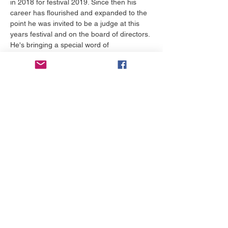
in 2018 for festival 2019. Since then his 
career has flourished and expanded to the 
point he was invited to be a judge at this 
years festival and on the board of directors. 
He's bringing a special word of 
encouragement for each and everyone that 
attends this lunch and learn.
Tiket
Harga
Mulai US$0,00 sampai
US$50,00
Pilih Tiket
Bagikan Event Ini