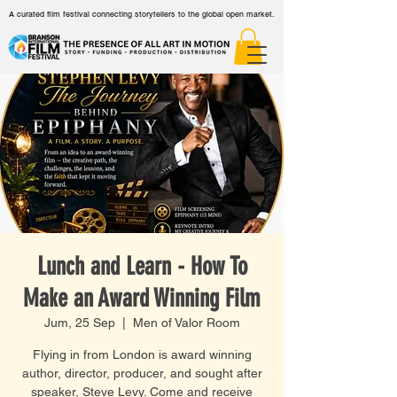
A curated film festival connecting storytellers to the global open market.
Lunch and Learn - How To
Make an Award Winning Film
Jum, 25 Sep
  |  
Men of Valor Room
Flying in from London is award winning
author, director, producer, and sought after
speaker, Steve Levy. Come and receive