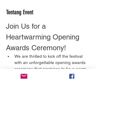
Tentang Event
Join Us for a 
Heartwarming Opening 
Awards Ceremony!
We are thrilled to kick off the festival 
with an unforgettable opening awards 
ceremony that promises to be a warm 
and inviting celebration of creativity 
and storytelling. This is an event you 
won't want to miss!
What to Expect
A Celebration of Talent:
 We will 
honor the incredible artists and 
filmmakers in various categories, 
including:
Full Feature