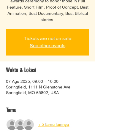
awards ceremony to honor those in Full
Feature, Short Film, Proof of Concept, Best
Animation, Best Documentary, Best Biblical
Tickets are not on sale
See other events
Waktu & Lokasi
07 Agu 2025, 09.00 – 10.00
Springfield, 1111 N Glenstone Ave,
Springfield, MO 65802, USA
Tamu
+ 5 tamu lainnya