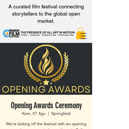
A curated film festival connecting
storytellers to the global open
market.
Opening Awards Ceremony
Kam, 07 Agu
  |  
Springfield
We're kicking off the festival with an opening