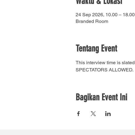
Waktu & Lokasi
24 Sep 2026, 10.00 – 18.00
Branded Room
Tentang Event
This interview time is sla
SPECTATORS ALLOWED.
Bagikan Event Ini