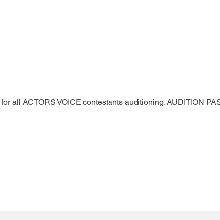
ted for all ACTORS VOICE contestants auditioning. AUDITION 