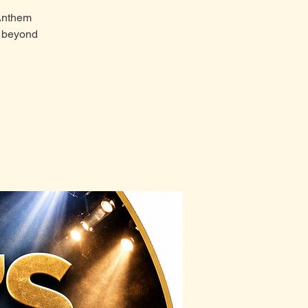
 Anthem
t beyond