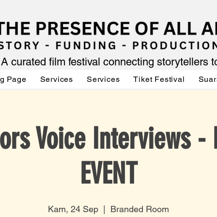
A curated film festival connecting storytellers 
ng Page
Services
Services
Tiket Festival
Suar
ors Voice Interviews -
EVENT
Kam, 24 Sep
  |  
Branded Room