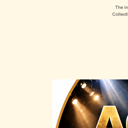
The in
Collect