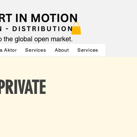
to the global open market.
a Aktor
Services
About
Services
Services
 PRIVATE