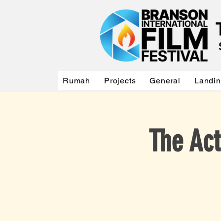
Rumah
Projects
General
Landi
The Act