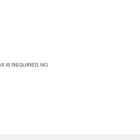
PASS IS REQUIRED. NO 