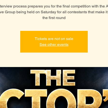
terview process prepares you for the final competition with the
ive Group being held on Saturday for all contestants that make i
the first round
Tickets are not on sale
See other events