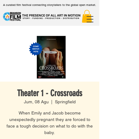
A curated film festival connecting storytellers to the global open market.
Theater 1 - Crossroads
Jum, 08 Agu
  |  
Springfield
When Emily and Jacob become
unexpectedly pregnant they are forced to
face a tough decision on what to do with the
baby.