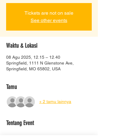
Tickets are not on sale
See other events
Waktu & Lokasi
08 Agu 2025, 12.15 – 12.40
Springfield, 1111 N Glenstone Ave,
Springfield, MO 65802, USA
Tamu
+ 2 tamu lainnya
Tentang Event