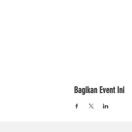
Bagikan Event Ini