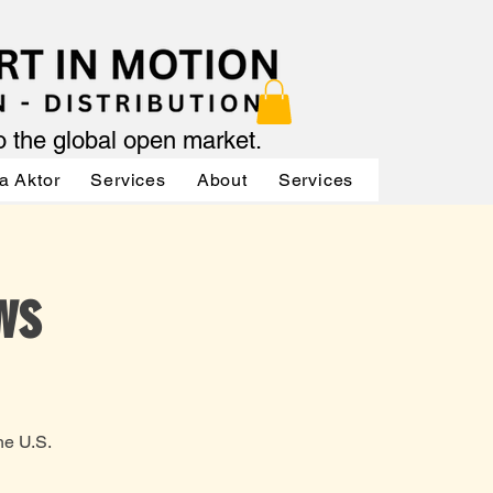
to the global open market.
a Aktor
Services
About
Services
Services
ws
he U.S.