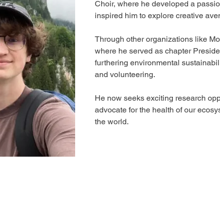
Choir, where he developed a passion
inspired him to explore creative ave
Through other organizations like M
where he served as chapter Presiden
furthering environmental sustainabil
and volunteering. 
He now seeks exciting research oppo
advocate for the health of our ecosy
the world.