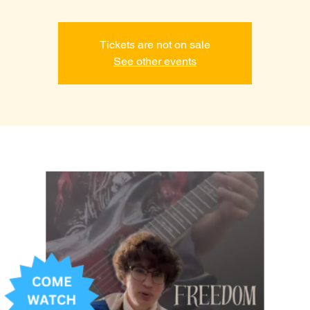
Tickets are not on sale
See other events