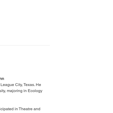
ann
 League City, Texas. He 
ity, majoring in Ecology 
cipated in Theatre and 