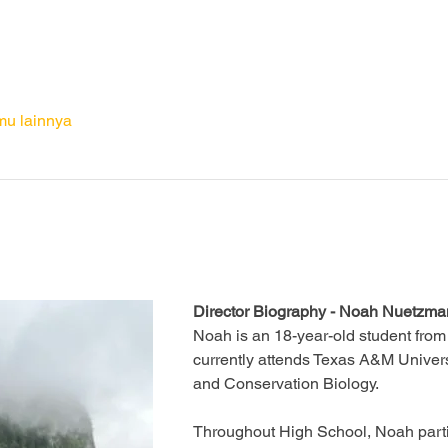
mu lainnya
Director Biography - Noah Nuetzm
Noah is an 18-year-old student from
currently attends Texas A&M Univers
and Conservation Biology. 
Throughout High School, Noah parti