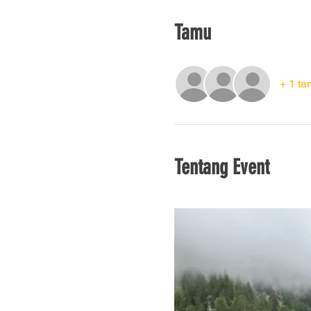
Tamu
+ 1 ta
Tentang Event