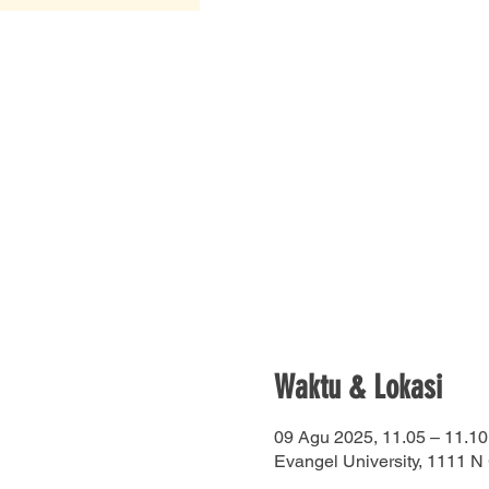
Waktu & Lokasi
09 Agu 2025, 11.05 – 11.10
Evangel University, 1111 N