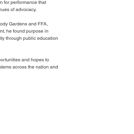
 for performance that 
nues of advocacy. 
oody Gardens and FFA, 
t, he found purpose in 
ity through public education 
rtunities and hopes to 
stems across the nation and 