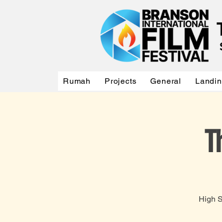
Rumah
Projects
General
Landi
T
High S