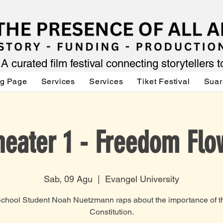
A curated film festival connecting storytellers 
ng Page
Services
Services
Tiket Festival
Suar
heater 1 - Freedom Flo
Sab, 09 Agu
  |  
Evangel University
chool Student Noah Nuetzmann raps about the importance of t
Constitution.