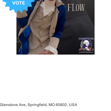
 Glenstone Ave, Springfield, MO 65802, USA