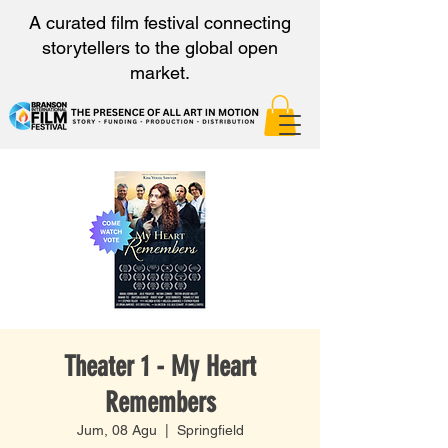
A curated film festival connecting
storytellers to the global open
market.
Theater 1 - My Heart
Remembers
Jum, 08 Agu
  |  
Springfield