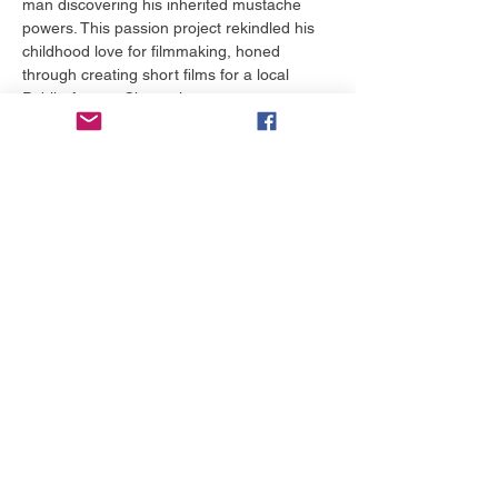
man discovering his inherited mustache 
powers. This passion project rekindled his 
childhood love for filmmaking, honed 
through creating short films for a local 
Public Access Channel.
Building on its success, Stephen wrote and 
directed several short films and the award-
winning web series Castle Siege, which 
earned "Best Iowa Film" at the Snake Alley 
Festival of Film and secured Web TV 
distribution. In 2012, he completed his first 
feature film, To Survive, a post-apocalyptic 
drama shot on a $7,000 budget, which he 
sold successfully. He has since written and 
directed multiple feature-length comedies 
and dramas, gaining international 
distribution and winning numerous film 
festival awards.
Stephen's screenplay Life as a Peach, a 
moving story about two children escaping 
an abusive foster home, was a 
quarterfinalist in both the ScreenCraft…