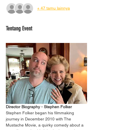
+ 47 tamu lainnya
Tentang Event
Director Biography - Stephen Folker
Stephen Folker began his filmmaking 
journey in December 2010 with The 
Mustache Movie, a quirky comedy about a 