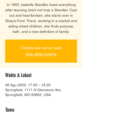
In 1903, Isabelle Standler loses everything
after learning she’s not truly a Standler. Cast
out and heartbroken, she starts over in
Shay’s Ford. There, working in a market and
aiding street children, she finds purpose,
faith, and a new definition of family.
Tickets are not on sale
See other events
Waktu & Lokasi
08 Agu 2025, 17.00 – 18.20
Springfield, 1111 N Glenstone Ave,
Springfield, MO 65802, USA
Tamu