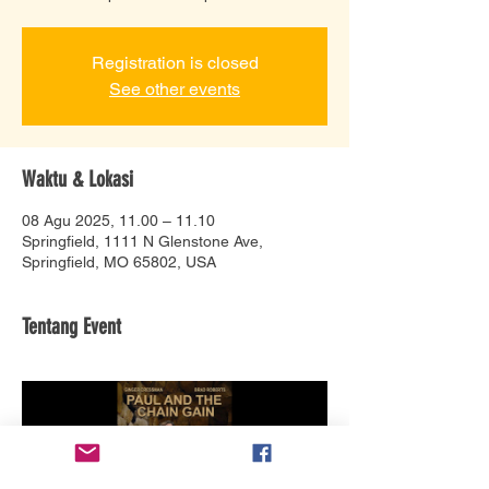
Registration is closed
See other events
Waktu & Lokasi
08 Agu 2025, 11.00 – 11.10
Springfield, 1111 N Glenstone Ave,
Springfield, MO 65802, USA
Tentang Event