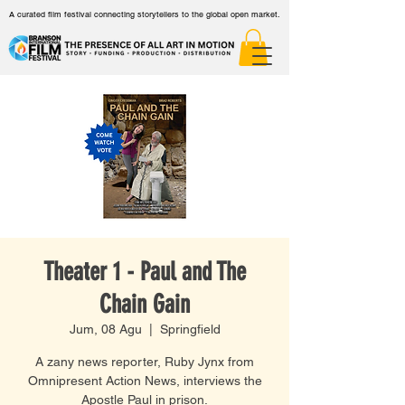
A curated film festival connecting storytellers to the global open market.
Theater 1 - Paul and The
Chain Gain
Jum, 08 Agu
  |  
Springfield
A zany news reporter, Ruby Jynx from
Omnipresent Action News, interviews the
Apostle Paul in prison.