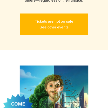
others—regardless of their choice.
Tickets are not on sale
See other events