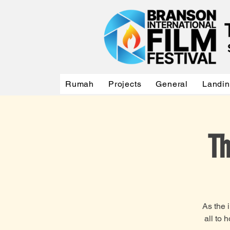
Rumah
Projects
General
Landi
Th
As the 
all to 