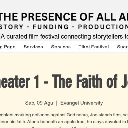
A curated film festival connecting storytellers 
ng Page
Services
Services
Tiket Festival
Suar
eater 1 - The Faith of 
Sab, 09 Agu
  |  
Evangel University
implant marking defiance against God nears, Joe stands firm, sac
honor his faith. Alone beneath an apple tree, he stays devoted to