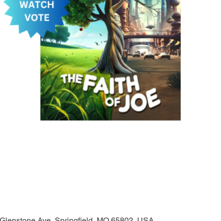
 Glenstone Ave, Springfield, MO 65802, USA