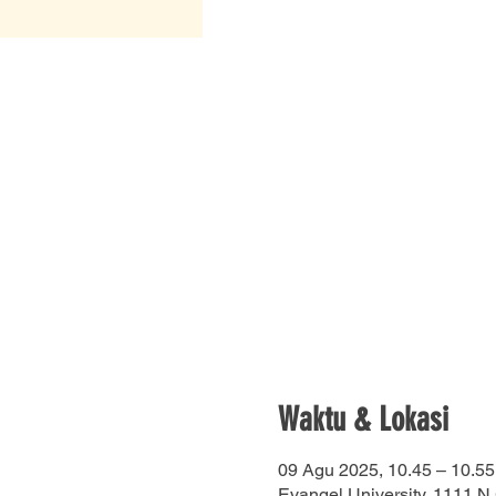
Waktu & Lokasi
09 Agu 2025, 10.45 – 10.55
Evangel University, 1111 N