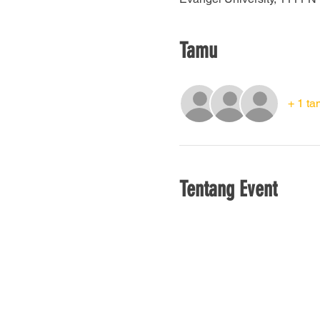
Tamu
+ 1 ta
Tentang Event