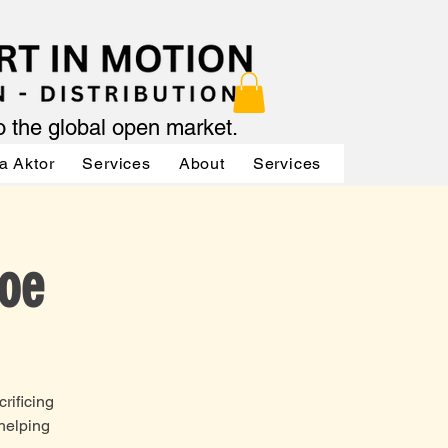
to the global open market.
a Aktor
Services
About
Services
Services
Joe
rificing
 helping