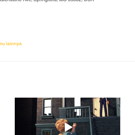
mu lainnya