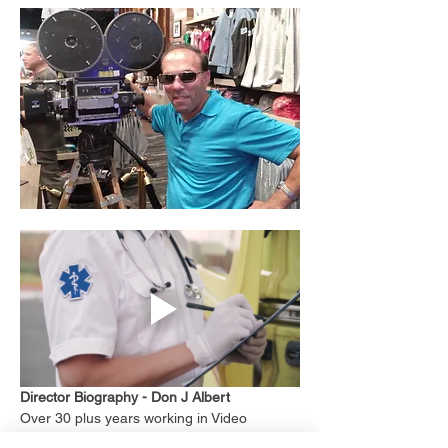
Director Biography - Don J Albert
Over 30 plus years working in Video 
production, as a indie 