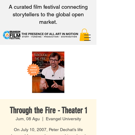
A curated film festival connecting
storytellers to the global open
market.
Through the Fire - Theater 1
Jum, 08 Agu
  |  
Evangel University
On July 10, 2007, Peter Dechat’s life