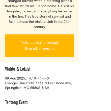
changed forever when a crashing plane’s
fuel tank struck his Florida home. He lost his
daughter, career, and everything he owned
in the fire. This true story of survival and
faith echoes the trials of Job in the 21st
century.
Tickets are not on sale
See other events
Waktu & Lokasi
08 Agu 2025, 14.10 – 14.40
Evangel University, 1111 N Glenstone Ave,
Springfield, MO 65802, USA
Tentang Event