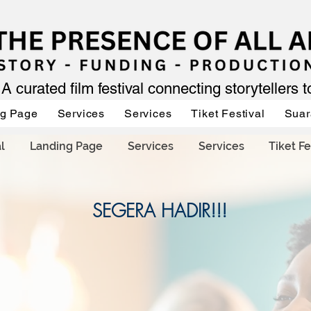
A curated film festival connecting storytellers 
ng Page
Services
Services
Tiket Festival
Suar
l
Landing Page
Services
Services
Tiket Fe
SEGERA HADIR!!!