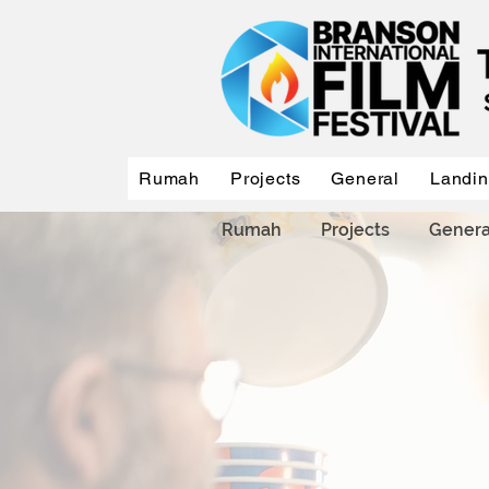
Rumah
Projects
General
Landi
Rumah
Projects
Genera