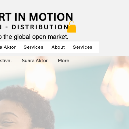
to the global open market.
a Aktor
Services
About
Services
Services
stival
Suara Aktor
More