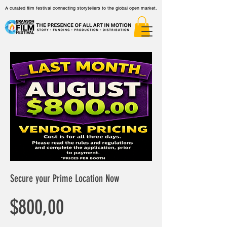
A curated film festival connecting storytellers to the global open market.
Secure your Prime Location Now
Harga
$800,00