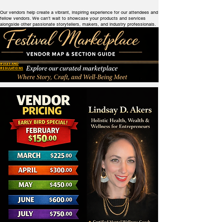
Our vendors help create a vibrant, inspiring experience for our attendees and
fellow vendors. We can’t wait to showcase your products and services
alongside other passionate storytellers, makers, and industry professionals.
RULES AND
REGULATIONS