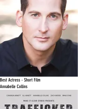
​Best Actress - Short Film
Annabelle Collins