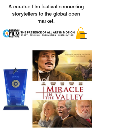
A curated film festival connecting
storytellers to the global open
market.
Nominierungen