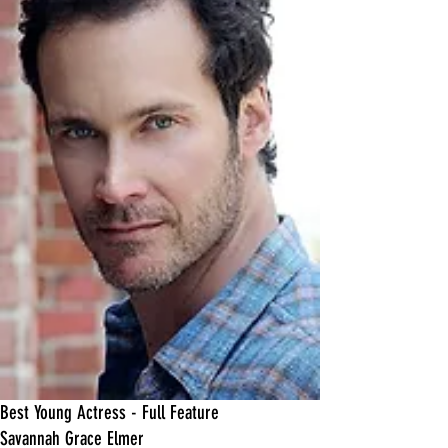
Best Young Actress - Full Feature
Savannah Grace Elmer