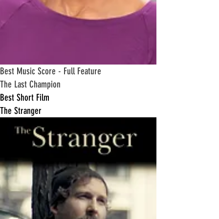
​Best Music Score - Full Feature
The Last Champion
​Best Short Film
The Stranger