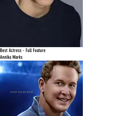
Best Actress - Full Feature
Annika Marks