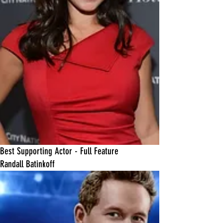
Best Supporting Actor - Full Feature
Randall Batinkoff