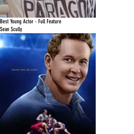
Best Young Actor - Full Feature
Sean Scully