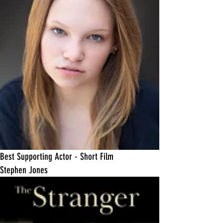
​Best Supporting Actor - Short Film
Stephen Jones