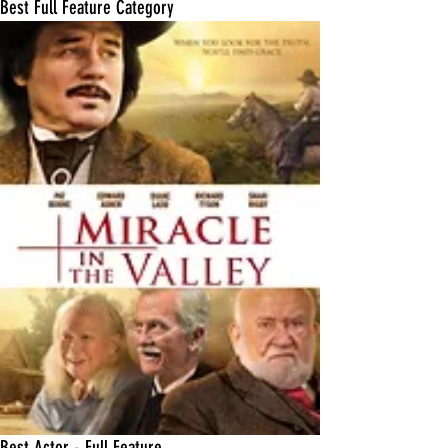
Best Full Feature Category
Best Actor - Full Feature