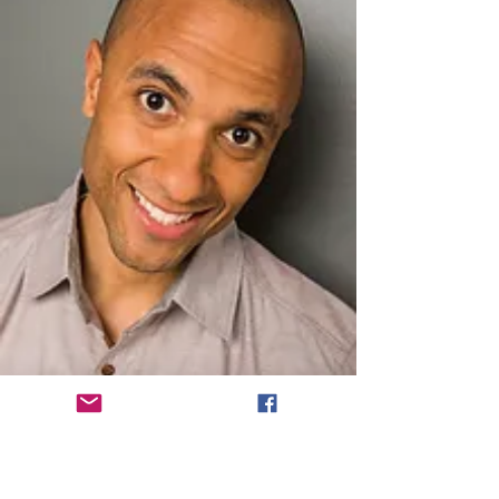
​Best Supporting Actress - Short Film
Corrie Graham