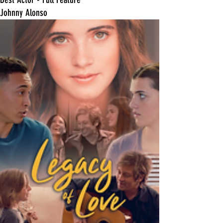
Johnny Alonso