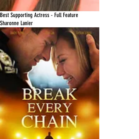
Best Supporting Actress - Full Feature
Sharonne Lanier