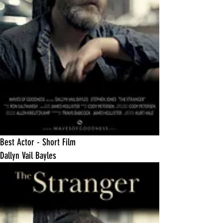
​Best Actor - Short Film
Dallyn Vail Bayles