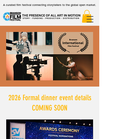
A curated film festival connecting storytellers to the global open market.
2026 Formal dinner event details
COMING SOON