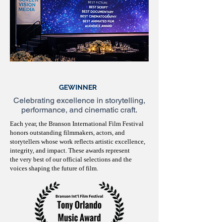
GEWINNER
Celebrating excellence in storytelling,
performance, and cinematic craft.
Each year, the Branson International Film Festival
honors outstanding filmmakers, actors, and
storytellers whose work reflects artistic excellence,
integrity, and impact. These awards represent
the very best of our official selections and the
voices shaping the future of film.