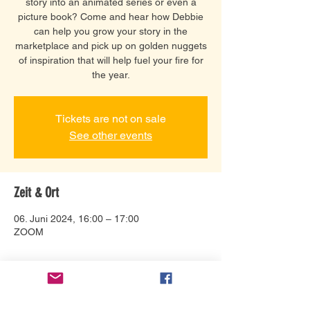
story into an animated series or even a
picture book? Come and hear how Debbie
can help you grow your story in the
marketplace and pick up on golden nuggets
of inspiration that will help fuel your fire for
the year.
Tickets are not on sale
See other events
Zeit & Ort
06. Juni 2024, 16:00 – 17:00
ZOOM
Über die Veranstaltung
Connect with Debbie Bonzon and help 