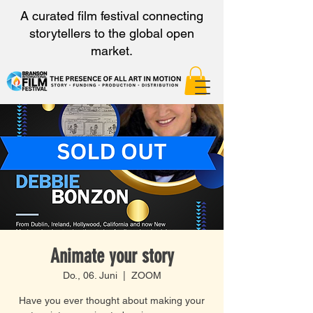
A curated film festival connecting
storytellers to the global open
market.
Animate your story
Do., 06. Juni
  |  
ZOOM
Have you ever thought about making your