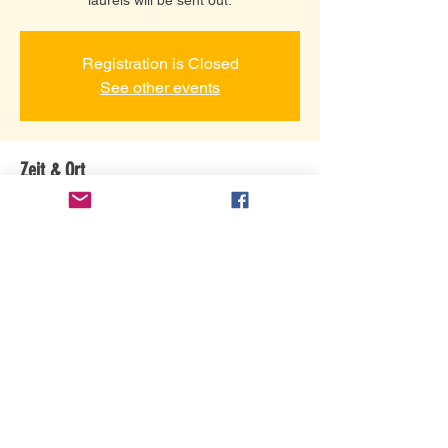
Registration is Closed
See other events
Zeit & Ort
24. Apr. 2021, 14:00
Grace Community Assembly, 3101 Gretna
Rd, Branson, MO 65616, USA
Diese Veranstaltung teilen