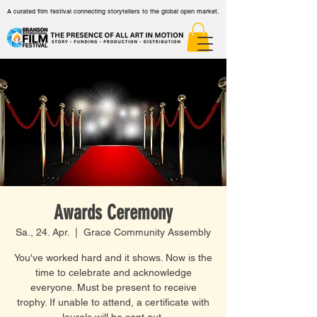
A curated film festival connecting storytellers to the global open market.
Awards Ceremony
Sa., 24. Apr.
  |  
Grace Community Assembly
You've worked hard and it shows. Now is the
time to celebrate and acknowledge
everyone. Must be present to receive
trophy. If unable to attend, a certificate with
laurels will be sent out.