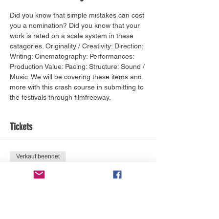
Did you know that simple mistakes can cost 
you a nomination? Did you know that your 
work is rated on a scale system in these 
catagories. Originality / Creativity: Direction: 
Writing: Cinematography: Performances: 
Production Value: Pacing: Structure: Sound / 
Music. We will be covering these items and 
more with this crash course in submitting to 
the festivals through filmfreeway.
Tickets
Verkauf beendet
Tickettyp
BIFF Network Pass Required
Mehr Infos