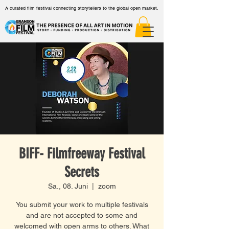
A curated film festival connecting storytellers to the global open market.
BIFF- Filmfreeway Festival
Secrets
Sa., 08. Juni
  |  
zoom
You submit your work to multiple festivals
and are not accepted to some and
welcomed with open arms to others. What