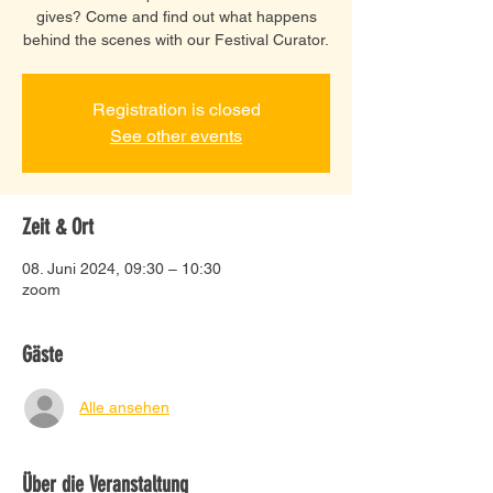
gives? Come and find out what happens
behind the scenes with our Festival Curator.
Registration is closed
See other events
Zeit & Ort
08. Juni 2024, 09:30 – 10:30
zoom
Gäste
Alle ansehen
Über die Veranstaltung