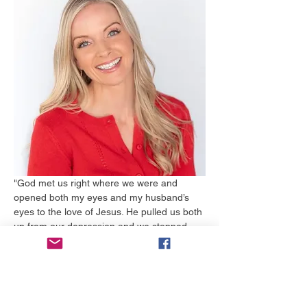
"God met us right where we were and 
opened both my eyes and my husband’s 
eyes to the love of Jesus. He pulled us both 
up from our depression and we stopped 
drinking….almost instantly! Mike never had 
to go to rehab and I am still in shock over 
his strength. The huge hole in our hearts 
was beginning to be filled with Jesus. We 
had never known love and forgiveness like 