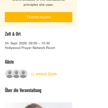
principles she uses.
Tickets kaufen
Zeit & Ort
24. Sept. 2026, 09:00 – 10:30
Hollywood Prayer Network Room
Gäste
+1 weitere Gäste
Über die Veranstaltung