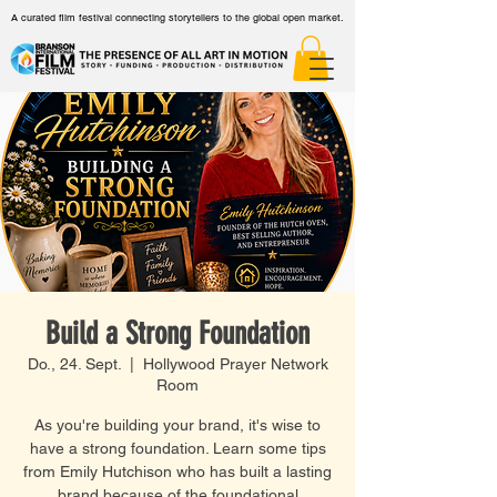
A curated film festival connecting storytellers to the global open market.
Build a Strong Foundation
Do., 24. Sept.
  |  
Hollywood Prayer Network
Room
As you're building your brand, it's wise to
have a strong foundation. Learn some tips
from Emily Hutchison who has built a lasting
brand because of the foundational