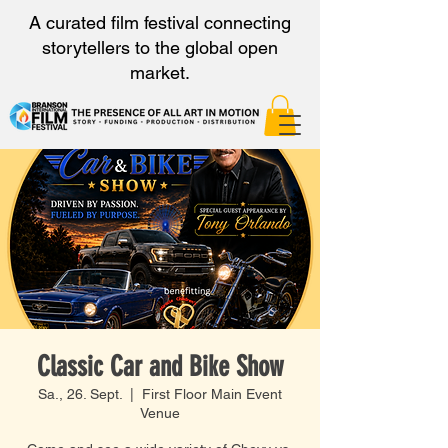
A curated film festival connecting
storytellers to the global open
market.
Classic Car and Bike Show
Sa., 26. Sept.
  |  
First Floor Main Event
Venue