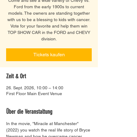
Come and see a wide variety of Chevy vs.
Ford from the early 1900s to current
models. The owners are standing together
with us to be a blessing to kids with cancer.
Vote for your favorite and help them win
TOP SHOW CAR in the FORD and CHEVY
division.
Tickets kaufen
Zeit & Ort
26. Sept. 2026, 10:00 – 14:00
First Floor Main Event Venue
Über die Veranstaltung
In the movie, "Miracle at Manchester" 
(2022) you watch the real life story of Bryce 
Newman and how he overcame cancer. 