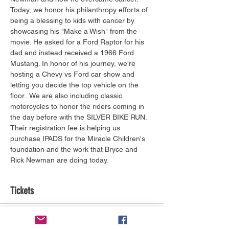
Today, we honor his philanthropy efforts of 
being a blessing to kids with cancer by 
showcasing his "Make a Wish" from the 
movie. He asked for a Ford Raptor for his 
dad and instead received a 1966 Ford 
Mustang. In honor of his journey, we're 
hosting a Chevy vs Ford car show and 
letting you decide the top vehicle on the 
floor.  We are also including classic 
motorcycles to honor the riders coming in 
the day before with the SILVER BIKE RUN. 
Their registration fee is helping us 
purchase IPADS for the Miracle Children's 
foundation and the work that Bryce and 
Rick Newman are doing today.
Tickets
Tickettyp