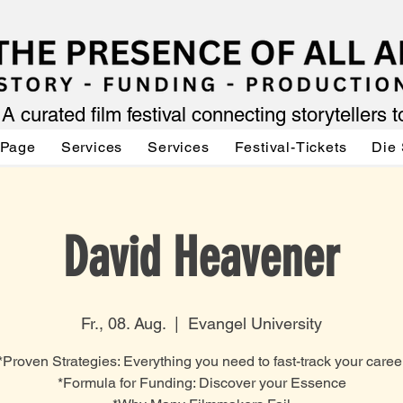
A curated film festival connecting storytellers 
 Page
Services
Services
Festival-Tickets
Die 
David Heavener
Fr., 08. Aug.
  |  
Evangel University
*Proven Strategies: Everything you need to fast-track your caree
*Formula for Funding: Discover your Essence