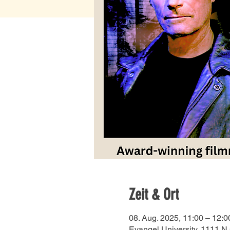
Zeit & Ort
08. Aug. 2025, 11:00 – 12:0
Evangel University, 1111 N