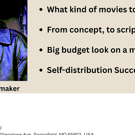
0
 Glenstone Ave, Springfield, MO 65802, USA