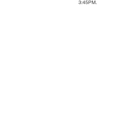
3:45PM.