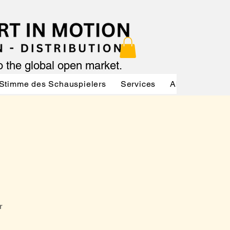
to the global open market.
Stimme des Schauspielers
Services
About
Serv
r