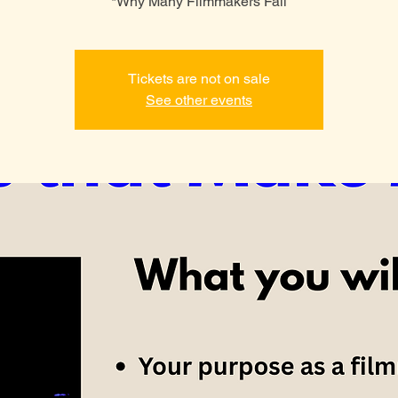
*Why Many Filmmakers Fail
Tickets are not on sale
See other events