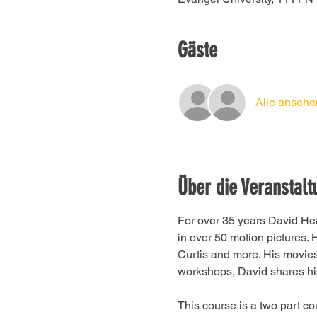
Gäste
Alle ansehe
Über die Veranstalt
For over 35 years David He
in over 50 motion pictures
Curtis and more. His movie
workshops, David shares his 
This course is a two part c