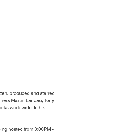
en, produced and starred 
nners Martin Landau, Tony 
rks worldwide. In his 
eing hosted from 3:00PM - 