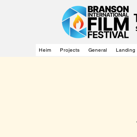
Heim
Projects
General
Landing