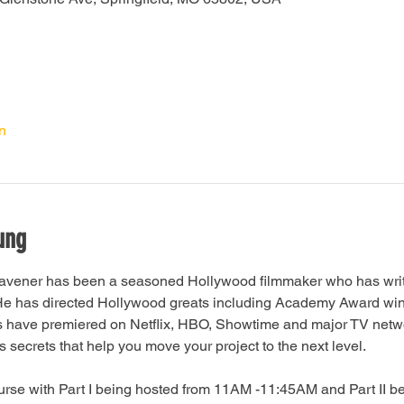
n
ung
avener has been a seasoned Hollywood filmmaker who has writt
. He has directed Hollywood greats including Academy Award wi
s have premiered on Netflix, HBO, Showtime and major TV netwo
secrets that help you move your project to the next level.
ourse with Part I being hosted from 11AM -11:45AM and Part II b