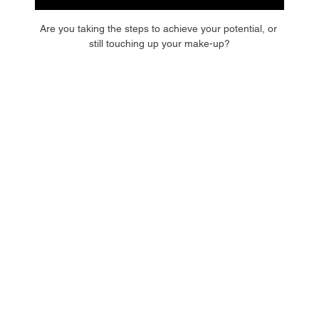
Are you taking the steps to achieve your potential, or 
still touching up your make-up?