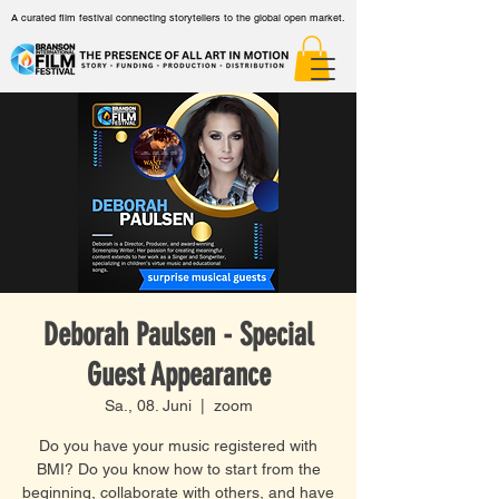
A curated film festival connecting storytellers to the global open market.
Deborah Paulsen - Special
Guest Appearance
Sa., 08. Juni
  |  
zoom
Do you have your music registered with
BMI? Do you know how to start from the
beginning, collaborate with others, and have