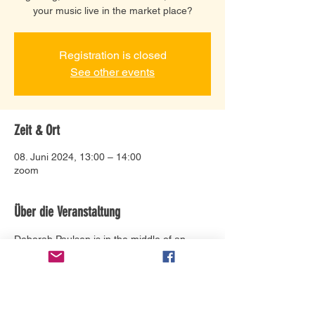
your music live in the market place?
Registration is closed
See other events
Zeit & Ort
08. Juni 2024, 13:00 – 14:00
zoom
Über die Veranstaltung
Deborah Paulsen is in the middle of an 
opera production and coming with her 
musical friends Rick Barclay and 
International singer Leroy Butler to 
encourage and inspire everyone who 
attends. View what this team has created 