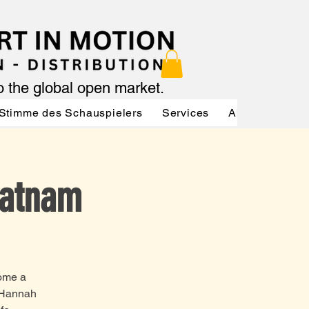
to the global open market.
Stimme des Schauspielers
Services
About
Serv
Ratnam
come a
m Hannah