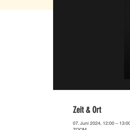
Zeit & Ort
07. Juni 2024, 12:00 – 13:0
ZOOM