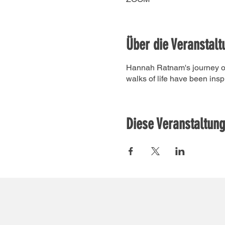
Über die Veranstalt
Hannah Ratnam's journey of 
walks of life have been insp
Diese Veranstaltung