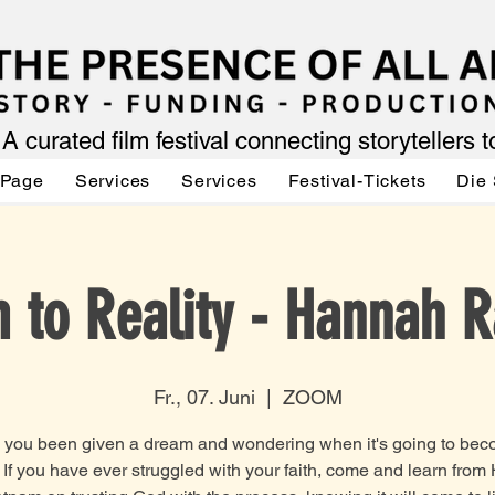
A curated film festival connecting storytellers 
 Page
Services
Services
Festival-Tickets
Die 
 to Reality - Hannah 
Fr., 07. Juni
  |  
ZOOM
you been given a dream and wondering when it's going to be
? If you have ever struggled with your faith, come and learn fro