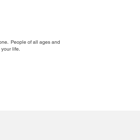
one. People of all ages and
your life.