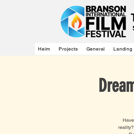
Heim
Projects
General
Landing
Dream
Have 
reality