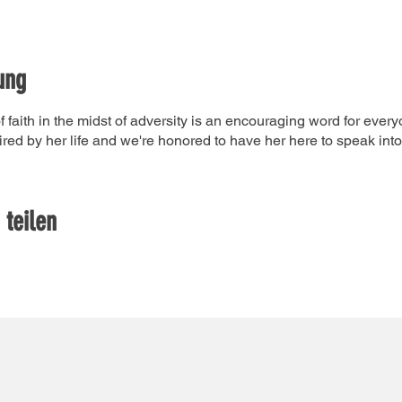
ung
faith in the midst of adversity is an encouraging word for every
ired by her life and we're honored to have her here to speak into 
 teilen