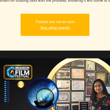
tnam on trusting God with the process, knowing it will come to li
Tickets are not on sale
See other events