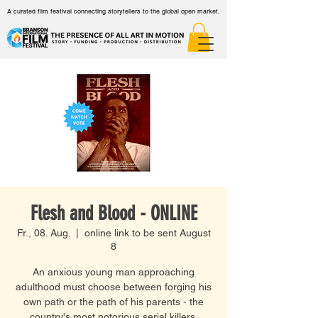
A curated film festival connecting storytellers to the global open market.
Flesh and Blood - ONLINE
Fr., 08. Aug.
  |  
online link to be sent August
8
An anxious young man approaching
adulthood must choose between forging his
own path or the path of his parents - the
country's most notorious serial killers.