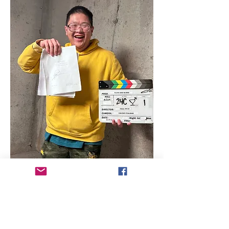
Director Biography - Paul Vo Le