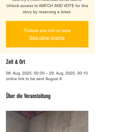
Unlock access to WATCH AND VOTE for this
story by reserving a ticket.
Tickets are not on sale
See other events
Zeit & Ort
08. Aug. 2025, 00:00 – 29. Aug. 2025, 00:10
online link to be sent August 8
Über die Veranstaltung