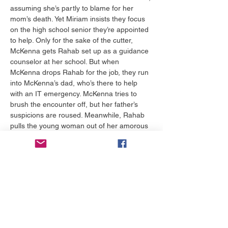
assuming she’s partly to blame for her 
mom’s death. Yet Miriam insists they focus 
on the high school senior they’re appointed 
to help. Only for the sake of the cutter, 
McKenna gets Rahab set up as a guidance 
counselor at her school. But when 
McKenna drops Rahab for the job, they run 
into McKenna’s dad, who’s there to help 
with an IT emergency. McKenna tries to 
brush the encounter off, but her father’s 
suspicions are roused. Meanwhile, Rahab 
pulls the young woman out of her amorous 
boyfriend’s arms and into her office. 
Though the girl defends her relationship 
choices, Rahab draws on her own 
experience to unearth…