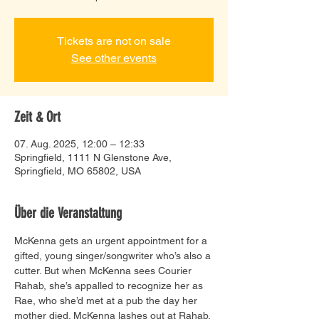
Tickets are not on sale
See other events
Zeit & Ort
07. Aug. 2025, 12:00 – 12:33
Springfield, 1111 N Glenstone Ave,
Springfield, MO 65802, USA
Über die Veranstaltung
McKenna gets an urgent appointment for a 
gifted, young singer/songwriter who’s also a 
cutter. But when McKenna sees Courier 
Rahab, she’s appalled to recognize her as 
Rae, who she’d met at a pub the day her 
mother died. McKenna lashes out at Rahab, 