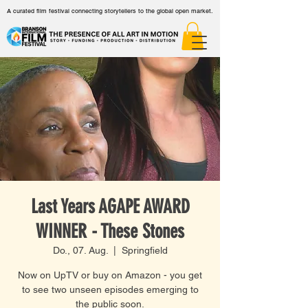
A curated film festival connecting storytellers to the global open market.
Last Years AGAPE AWARD
WINNER - These Stones
Do., 07. Aug.
  |  
Springfield
Now on UpTV or buy on Amazon - you get
to see two unseen episodes emerging to
the public soon.