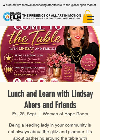
A curated film festival connecting storytellers to the global open market.
Lunch and Learn with Lindsay
Akers and Friends
Fr., 25. Sept.
  |  
Women of Hope Room
Being a leading lady in your community is
not always about the glitz and glamour. It's
about gathering around the table with