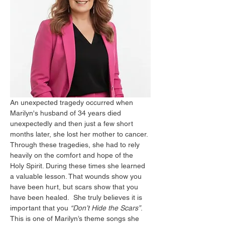
An unexpected tragedy occurred when 
Marilyn's husband of 34 years died 
unexpectedly and then just a few short 
months later, she lost her mother to cancer. 
Through these tragedies, she had to rely 
heavily on the comfort and hope of the 
Holy Spirit. During these times she learned 
a valuable lesson. That wounds show you 
have been hurt, but scars show that you 
have been healed.  She truly believes it is 
important that you 
“Don’t Hide the Scars”
. 
This is one of Marilyn’s theme songs she 