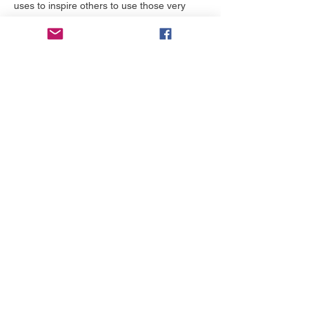
uses to inspire others to use those very 
heartaches as a way to begin healing and 
to show those scars to others so that by 
your testimony, they may be healed.
While at the lunch and learn, you will 
encounter her compassionate, loving, kind, 
and caring heart, that desires for others to 
invest in themselves, move forward in their 
lives, and to live inspired.…
Mehr anzeigen
Tickets
Preis
Von 0,00 $ bis 50,00 $
Tickets wählen