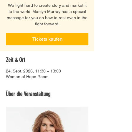
We fight hard to create story and market it
to the world. Marilyn Murray has a special
message for you on how to rest even in the
fight forward.
Tickets kaufen
Zeit & Ort
24. Sept. 2026, 11:30 – 13:00
Woman of Hope Room
Über die Veranstaltung