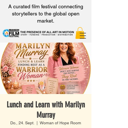
A curated film festival connecting
storytellers to the global open
market.
Lunch and Learn with Marilyn
Murray
Do., 24. Sept.
  |  
Woman of Hope Room