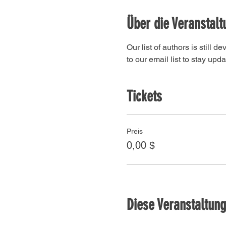
Über die Veranstalt
Our list of authors is still 
to our email list to stay upda
Tickets
Preis
0,00 $
Diese Veranstaltung