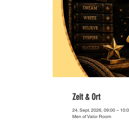
Zeit & Ort
24. Sept. 2026, 09:00 – 10:
Men of Valor Room