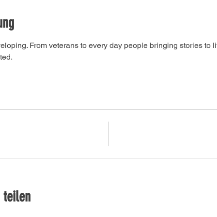
ung
developing. From veterans to every day people bringing stories to l
ted. 
 teilen