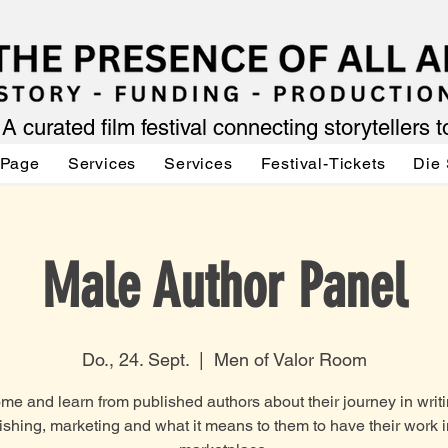
A curated film festival connecting storytellers 
 Page
Services
Services
Festival-Tickets
Die 
Male Author Panel
Do., 24. Sept.
  |  
Men of Valor Room
me and learn from published authors about their journey in writi
ishing, marketing and what it means to them to have their work i