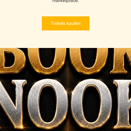
marketplace.
Tickets kaufen