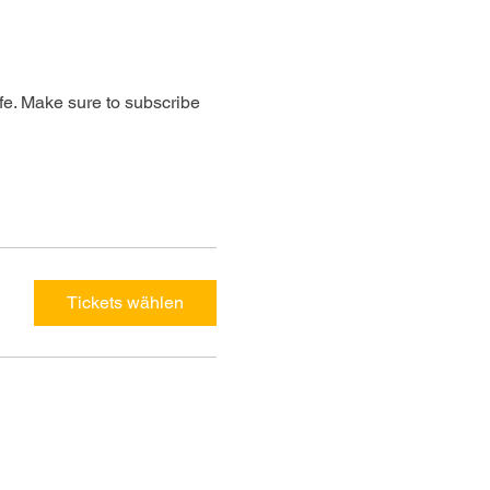
ife. Make sure to subscribe 
Tickets wählen