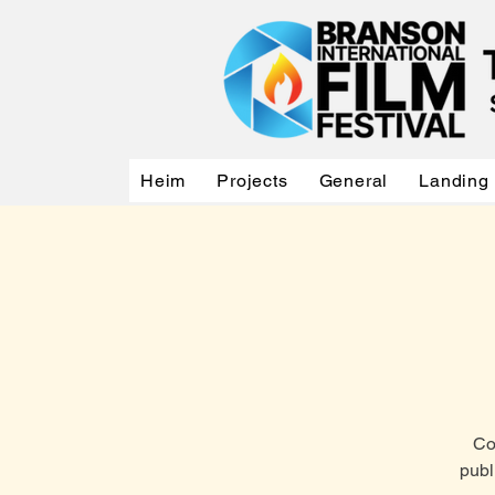
Heim
Projects
General
Landing
Co
publ