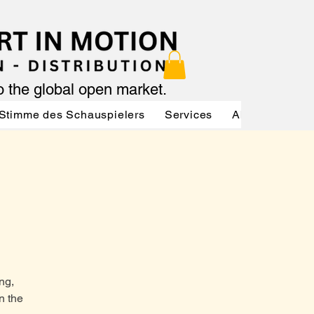
to the global open market.
Stimme des Schauspielers
Services
About
Serv
ng,
n the