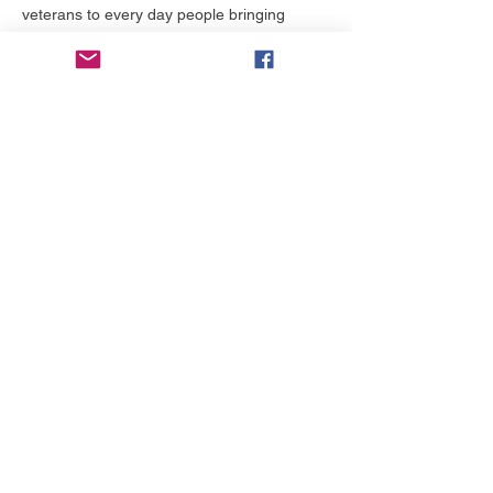
veterans to every day people bringing 
stories to life. Make sure to subscribe to our 
email list to stay updated. 
Tickets
Preis
0,00 $
Tickets wählen
Diese Veranstaltung teilen