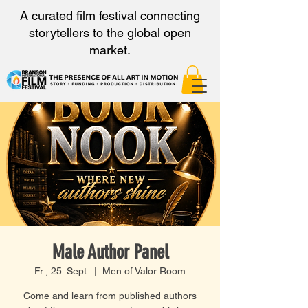
A curated film festival connecting
storytellers to the global open
market.
Male Author Panel
Fr., 25. Sept.
  |  
Men of Valor Room
Come and learn from published authors