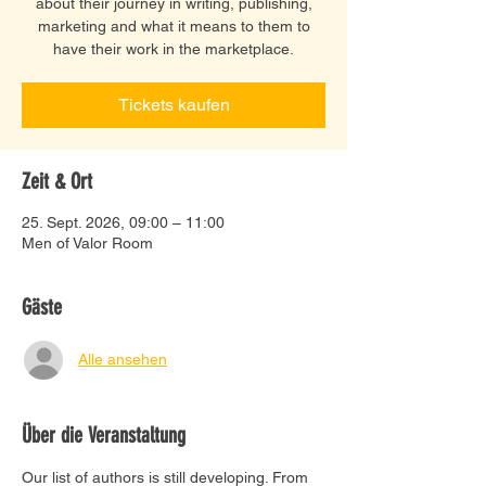
about their journey in writing, publishing,
marketing and what it means to them to
have their work in the marketplace.
Tickets kaufen
Zeit & Ort
25. Sept. 2026, 09:00 – 11:00
Men of Valor Room
Gäste
Alle ansehen
Über die Veranstaltung
Our list of authors is still developing. From 