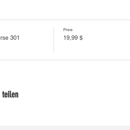
Preis
rse 301
19,99 $
 teilen