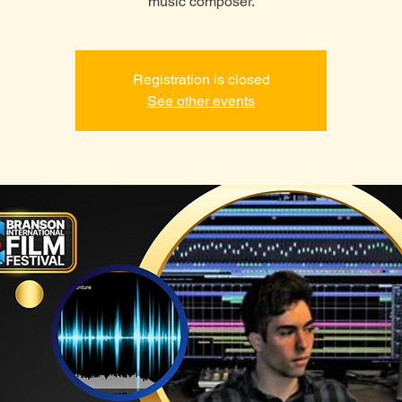
music composer.
Registration is closed
See other events