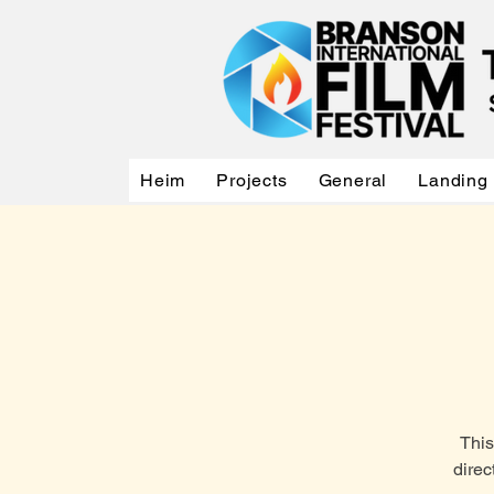
Heim
Projects
General
Landing
This
direc