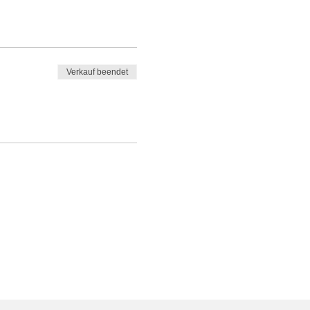
Verkauf beendet