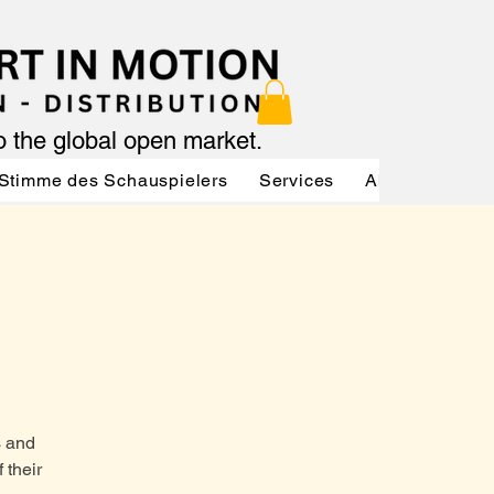
to the global open market.
Stimme des Schauspielers
Services
About
Serv
s and
 their