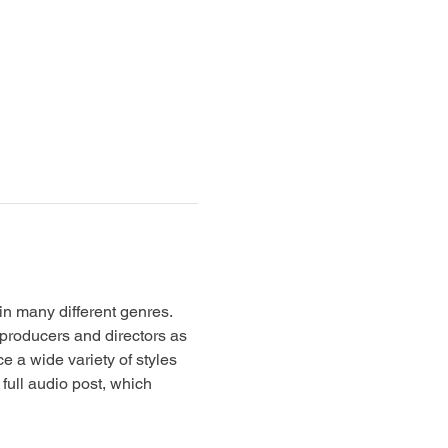
in many different genres. 
producers and directors as 
 a wide variety of styles 
full audio post, which 