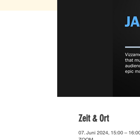
Zeit & Ort
07. Juni 2024, 15:00 – 16:0
ZOOM