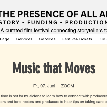
A curated film festival connecting storytellers 
 Page
Services
Services
Festival-Tickets
Die 
Music that Moves
Fr., 07. Juni
  |  
ZOOM
 time is set for musicians to learn how to connect with producer
tors and for directors and producers to hear tips on taking care of