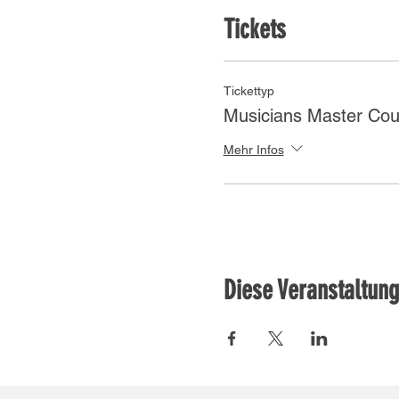
Tickets
Tickettyp
Musicians Master Cou
Mehr Infos
Diese Veranstaltung