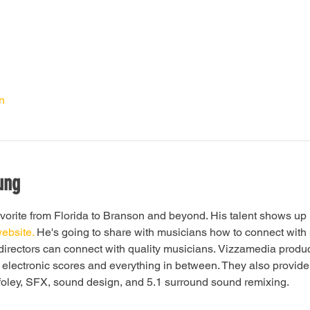
n
ung
vorite from Florida to Branson and beyond. His talent shows up 
website.
 He's going to share with musicians how to connect with 
irectors can connect with quality musicians. Vizzamedia produce
to electronic scores and everything in between. They also provide 
foley, SFX, sound design, and 5.1 surround sound remixing. 