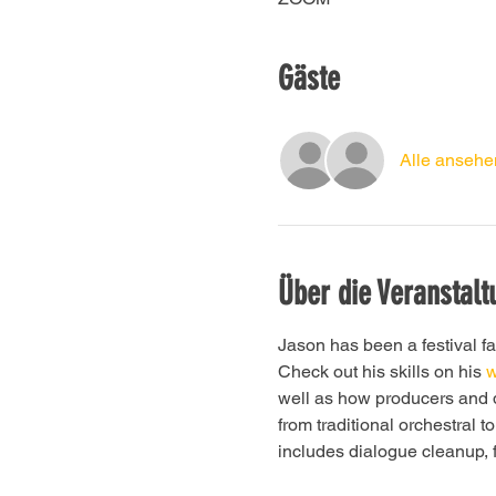
Gäste
Alle ansehe
Über die Veranstalt
Jason has been a festival fa
Check out his skills on his
 
well as how producers and d
from traditional orchestral 
includes dialogue cleanup, 