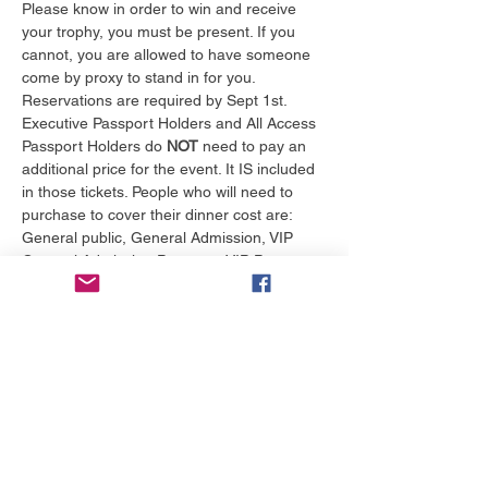
Please know in order to win and receive 
your trophy, you must be present. If you 
cannot, you are allowed to have someone 
come by proxy to stand in for you. 
Reservations are required by Sept 1st. 
Executive Passport Holders and All Access 
Passport Holders do 
NOT
 need to pay an 
additional price for the event. It IS included 
in those tickets. People who will need to 
purchase to cover their dinner cost are: 
General public, General Admission, VIP 
General Admission Passport, VIP Passport, 
Actors Voice participants and any of their 
guests.
We have 2 tables marked for NO FOOD 
and offered to the first 20 people to reserve 
for 30.00 per person
Tickets