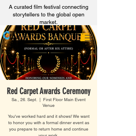
A curated film festival connecting
storytellers to the global open
market.
Red Carpet Awards Ceremony
Sa., 26. Sept.
  |  
First Floor Main Event
Venue
You've worked hard and it shows! We want
to honor you with a formal dinner event as
you prepare to return home and continue
your work.