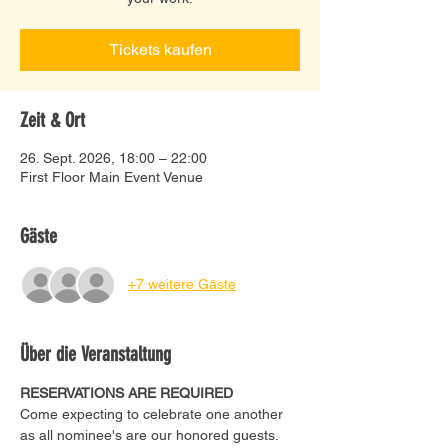
Tickets kaufen
Zeit & Ort
26. Sept. 2026, 18:00 – 22:00
First Floor Main Event Venue
Gäste
+7 weitere Gäste
Über die Veranstaltung
RESERVATIONS ARE REQUIRED
Come expecting to celebrate one another 
as all nominee's are our honored guests. 