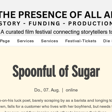
A curated film festival connecting storytellers 
 Page
Services
Services
Festival-Tickets
Die 
Spoonful of Sugar
Do., 07. Aug.
  |  
online
on-his luck poet, barely scraping by as a barista and longing t
own, falls for a customer who lives with her boyfriend, but needs 