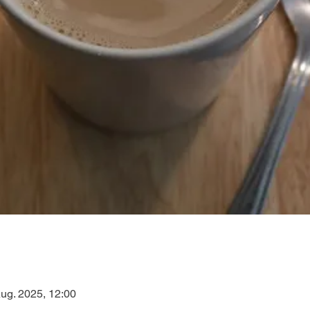
Aug. 2025, 12:00