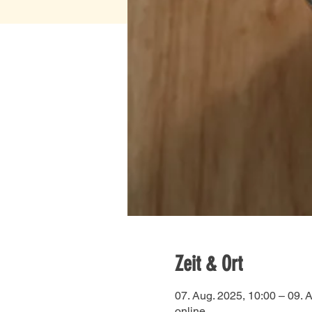
Zeit & Ort
07. Aug. 2025, 10:00 – 09. 
online