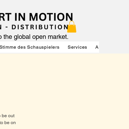
to the global open market.
Stimme des Schauspielers
Services
About
Serv
o be out
to be on