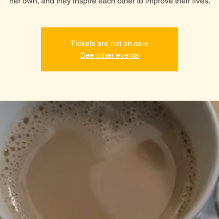
her own, and they inspire each other to improve their lives.
Tickets are not on sale
See other events