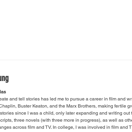
ung
las
ate and tell stories has led me to pursue a career in film and wr
Chaplin, Buster Keaton, and the Marx Brothers, making fertile gr
 stories since I was a child, only later expanding and writing out t
scripts, three novels (with three more in progress), as well as ot
ges across film and TV. In college, I was involved in film and 