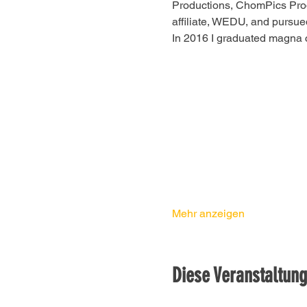
Productions, ChomPics Produ
affiliate, WEDU, and pursue
In 2016 I graduated magna c
Mehr anzeigen
Diese Veranstaltung