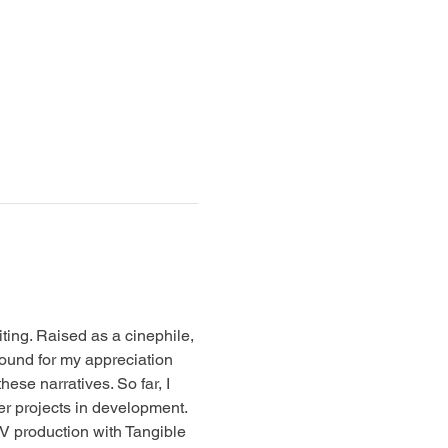
iting. Raised as a cinephile, 
ound for my appreciation 
hese narratives. So far, I 
her projects in development.
TV production with Tangible 