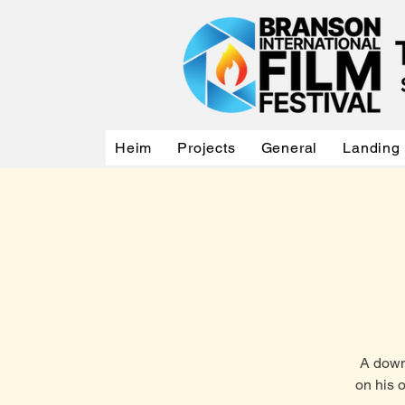
Heim
Projects
General
Landing
A down-
on his 