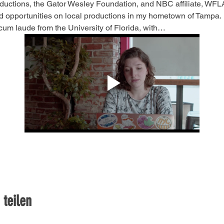
ctions, the Gator Wesley Foundation, and NBC affiliate, WFLA.
d opportunities on local productions in my hometown of Tampa.
um laude from the University of Florida, with…
 teilen