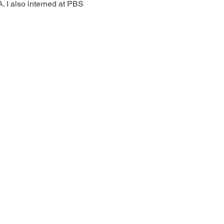
 I also interned at PBS 