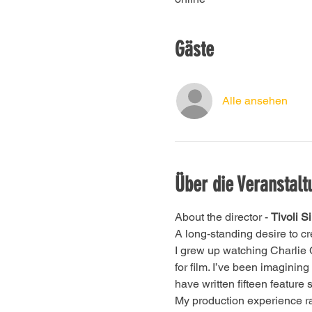
Gäste
Alle ansehen
Über die Veranstalt
About the director - 
Tivoli Si
A long-standing desire to cre
I grew up watching Charlie 
for film. I’ve been imagining
have written fifteen feature 
My production experience ran