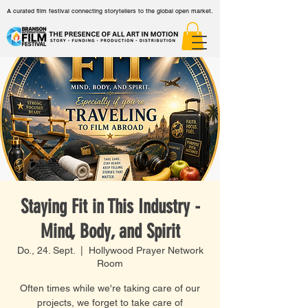
A curated film festival connecting storytellers to the global open market.
Staying Fit in This Industry -
Mind, Body, and Spirit
Do., 24. Sept.
  |  
Hollywood Prayer Network
Room
Often times while we're taking care of our
projects, we forget to take care of