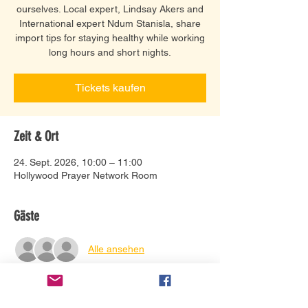
ourselves. Local expert, Lindsay Akers and
International expert Ndum Stanisla, share
import tips for staying healthy while working
long hours and short nights.
Tickets kaufen
Zeit & Ort
24. Sept. 2026, 10:00 – 11:00
Hollywood Prayer Network Room
Gäste
Alle ansehen
Tickets