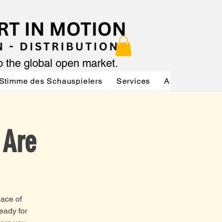
to the global open market.
Stimme des Schauspielers
Services
About
Serv
 Are
lace of
ready for