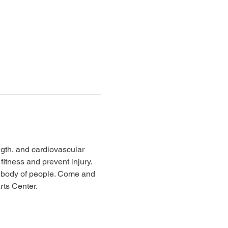
ngth, and cardiovascular 
itness and prevent injury. 
ne body of people. Come and 
ts Center. 