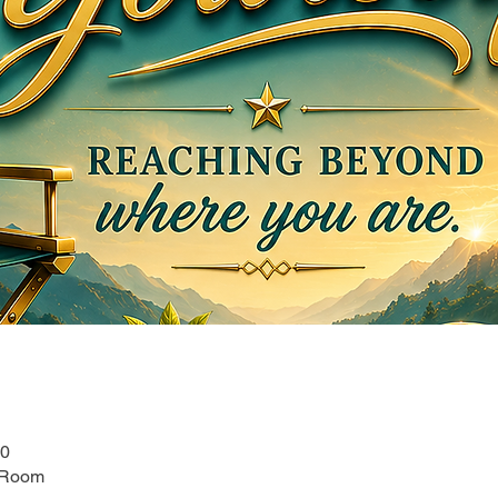
00
 Room