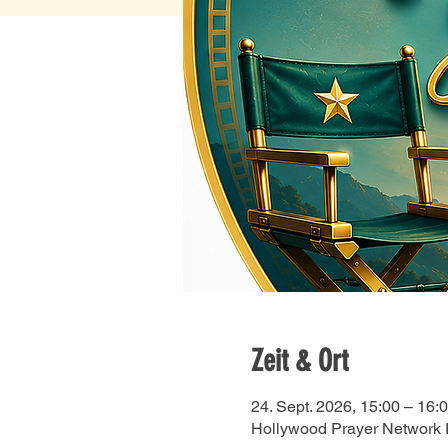
Zeit & Ort
24. Sept. 2026, 15:00 – 16:
Hollywood Prayer Network