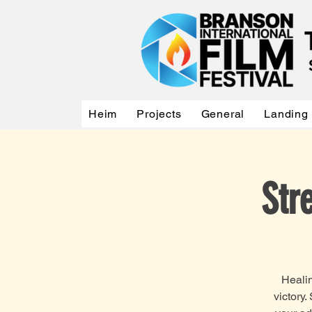
Heim
Projects
General
Landing
Str
Healin
victory.