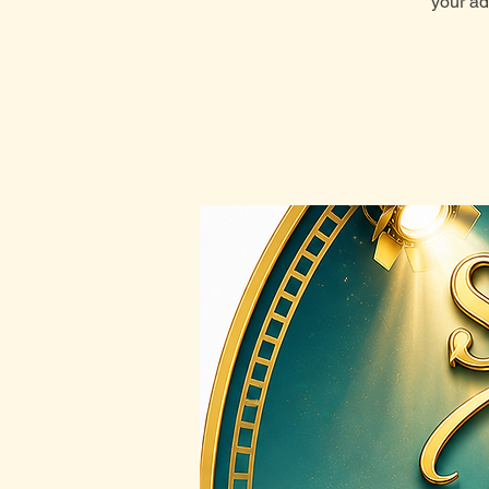
your ad