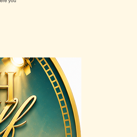
here you