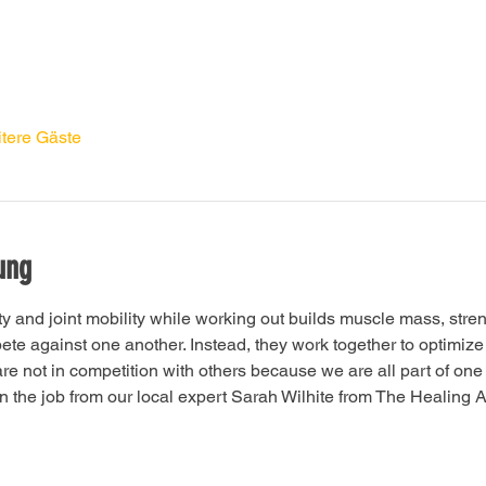
tere Gäste
ung
ity and joint mobility while working out builds muscle mass, stre
e against one another. Instead, they work together to optimize f
 are not in competition with others because we are all part of o
 the job from our local expert Sarah Wilhite from The Healing Ar