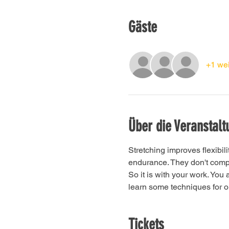
Gäste
+1 wei
Über die Veranstalt
Stretching improves flexibil
endurance. They don't compet
So it is with your work. You
learn some techniques for on
Tickets