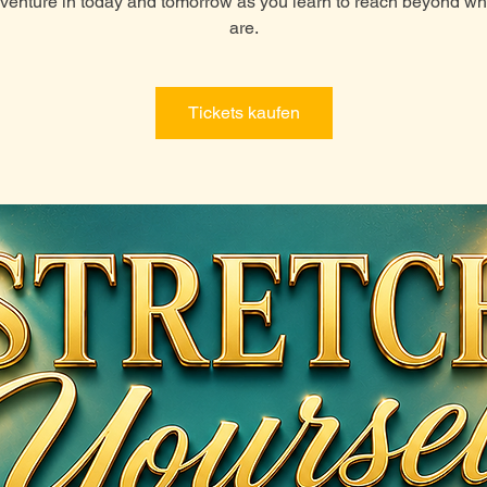
venture in today and tomorrow as you learn to reach beyond w
are.
Tickets kaufen