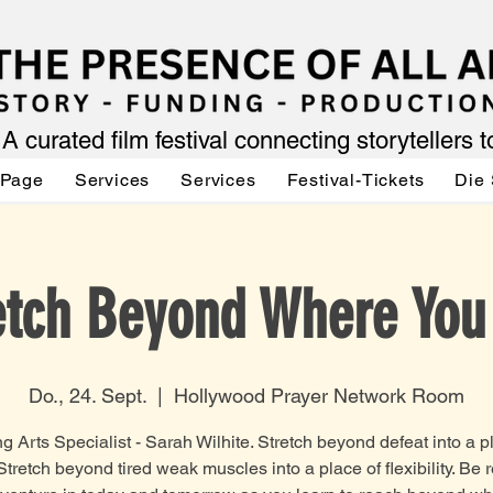
A curated film festival connecting storytellers 
 Page
Services
Services
Festival-Tickets
Die 
etch Beyond Where You
Do., 24. Sept.
  |  
Hollywood Prayer Network Room
g Arts Specialist - Sarah Wilhite. Stretch beyond defeat into a p
 Stretch beyond tired weak muscles into a place of flexibility. Be 