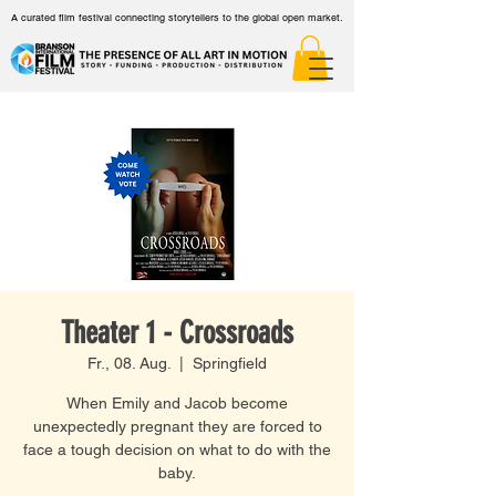
A curated film festival connecting storytellers to the global open market.
Theater 1 - Crossroads
Fr., 08. Aug.
  |  
Springfield
When Emily and Jacob become
unexpectedly pregnant they are forced to
face a tough decision on what to do with the
baby.