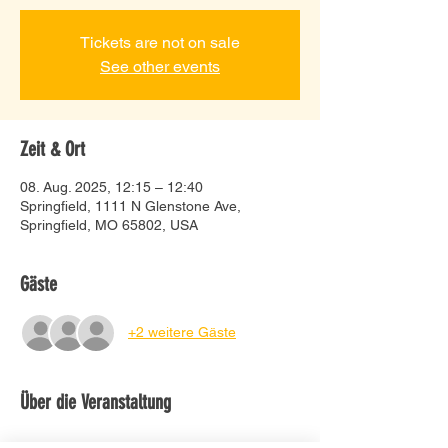
Tickets are not on sale
See other events
Zeit & Ort
08. Aug. 2025, 12:15 – 12:40
Springfield, 1111 N Glenstone Ave,
Springfield, MO 65802, USA
Gäste
+2 weitere Gäste
Über die Veranstaltung